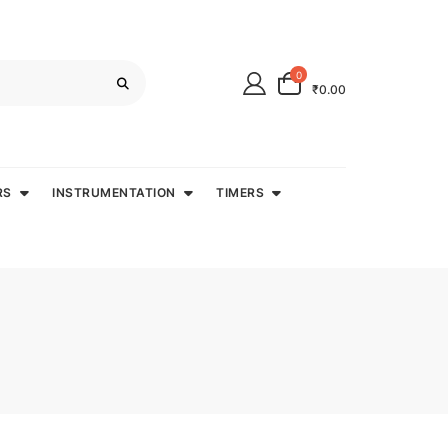
0
₹0.00
RS
INSTRUMENTATION
TIMERS