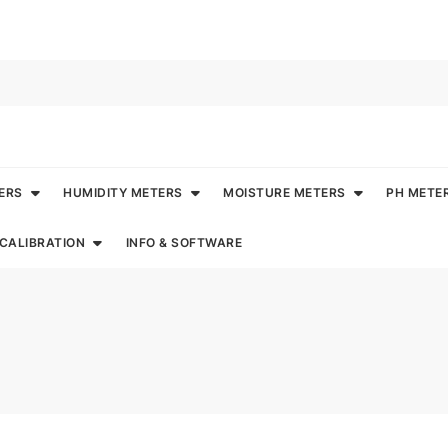
ERS
HUMIDITY METERS
MOISTURE METERS
PH METE
CALIBRATION
INFO & SOFTWARE