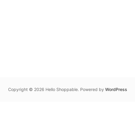
Copyright © 2026 Hello Shoppable. Powered by
WordPress