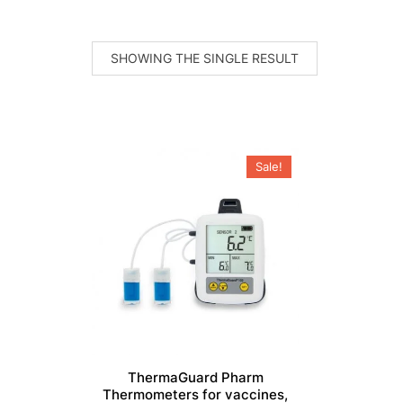
SHOWING THE SINGLE RESULT
Sale!
ThermaGuard Pharm
Thermometers for vaccines,