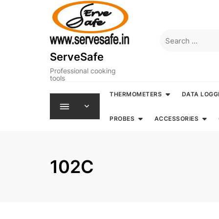
Skip
to
content
Search
for:
ServeSafe
Professional cooking
tools
THERMOMETERS
DATA LOGG
PROBES
ACCESSORIES
102C