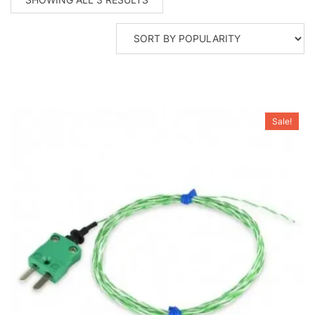
BY
POPULARITY
Sale!