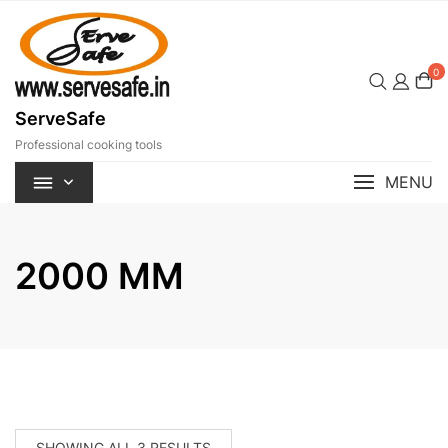
Skip
to
content
0
ServeSafe
Professional cooking tools
MENU
2000 MM
SORTED
SHOWING ALL 3 RESULTS