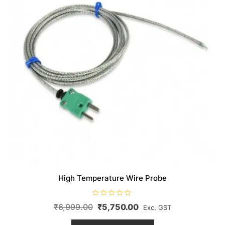
High Temperature Wire Probe
R
Original
Current
₹
6,999.00
₹
5,750.00
Exc. GST
a
t
price
price
This
e