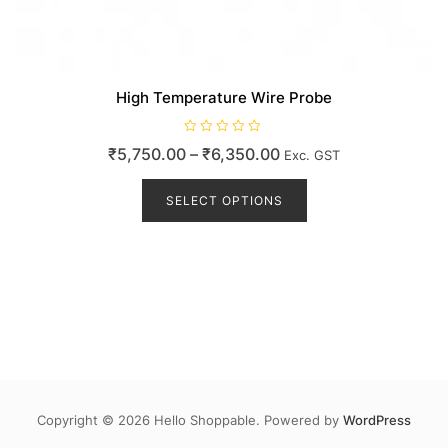
High Temperature Wire Probe
R
Price
₹
5,750.00
–
₹
6,350.00
Exc. GST
a
t
range:
This
e
d
product
SELECT OPTIONS
₹5,750.00
0
o
has
through
u
t
multiple
₹6,350.00
o
variants.
f
5
The
options
may
be
chosen
on
the
Copyright © 2026 Hello Shoppable. Powered by
WordPress
product