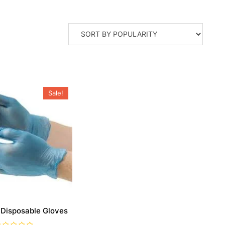
Sale!
 Disposable Gloves