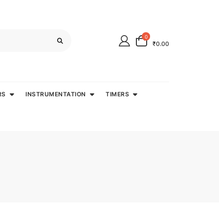
0
₹0.00
RS
INSTRUMENTATION
TIMERS