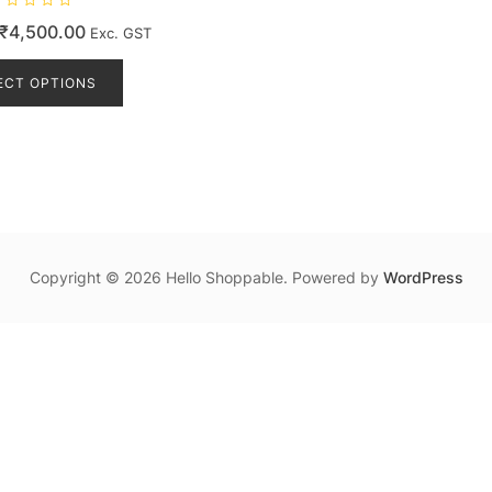
Price
₹
4,500.00
Exc. GST
range:
This
product
ECT OPTIONS
₹475.00
has
through
multiple
₹4,500.00
variants.
The
options
may
be
Copyright © 2026 Hello Shoppable. Powered by
WordPress
chosen
on
the
product
page