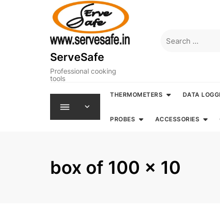
Skip
to
content
Search
for:
ServeSafe
Professional cooking
tools
THERMOMETERS
DATA LOGG
PROBES
ACCESSORIES
box of 100 x 10