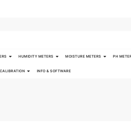
ERS
HUMIDITY METERS
MOISTURE METERS
PH METE
CALIBRATION
INFO & SOFTWARE