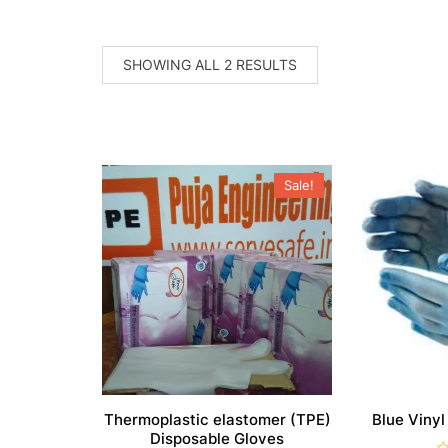
SORTED
SHOWING ALL 2 RESULTS
BY
POPULARITY
Sale!
Thermoplastic elastomer (TPE)
Blue Vinyl
Disposable Gloves