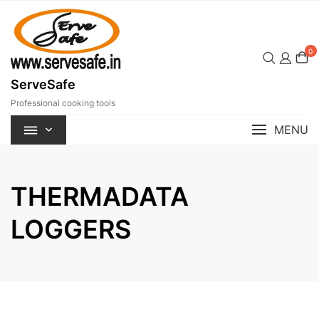
Skip
to
content
0
ServeSafe
Professional cooking tools
MENU
THERMADATA
LOGGERS