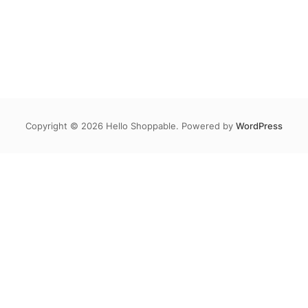
Copyright © 2026 Hello Shoppable. Powered by
WordPress