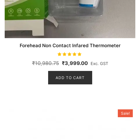
Forehead Non Contact Infared Thermometer
Rated
Original
Current
₹
10,980.75
₹
3,999.00
Exc. GST
5.00
out of 5
price
price
ADD TO CART
was:
is:
₹10,980.75.
₹3,999.00.
Sale!