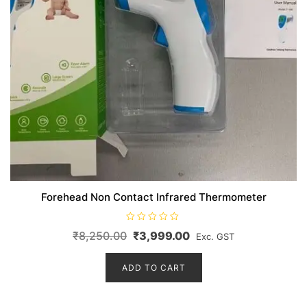
Forehead Non Contact Infrared Thermometer
R
Original
Current
₹
8,250.00
₹
3,999.00
Exc. GST
a
t
price
price
e
d
ADD TO CART
was:
is:
0
o
₹8,250.00.
₹3,999.00.
u
t
o