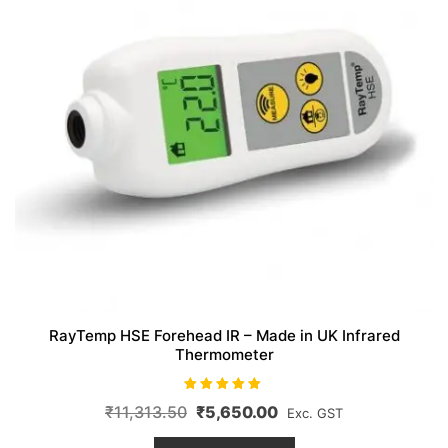
RayTemp HSE Forehead IR – Made in UK Infrared
Thermometer
Rated
Original
Current
₹
11,313.50
₹
5,650.00
Exc. GST
5.00
out of 5
price
price