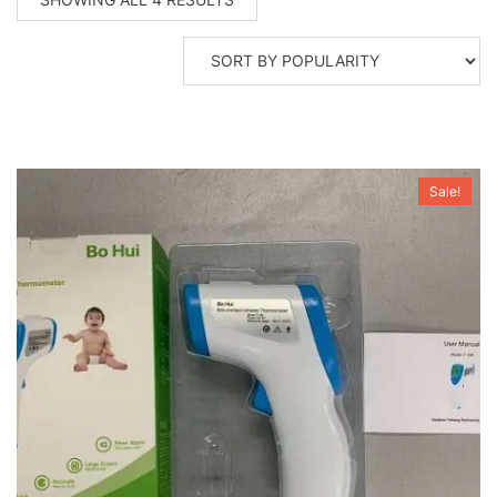
BY
POPULARITY
Sale!