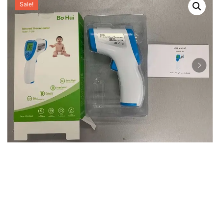
Sale!