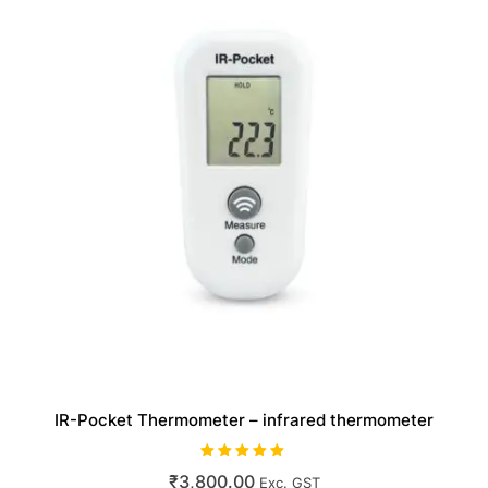
IR-Pocket Thermometer – infrared thermometer
Rated
₹
3,800.00
Exc. GST
5.00