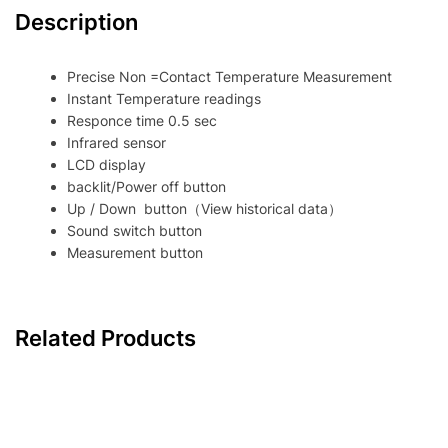
Description
Precise Non =Contact Temperature Measurement
Instant Temperature readings
Responce time 0.5 sec
Infrared sensor
LCD display
backlit/Power off button
Up / Down button（View historical data）
Sound switch button
Measurement button
Related Products