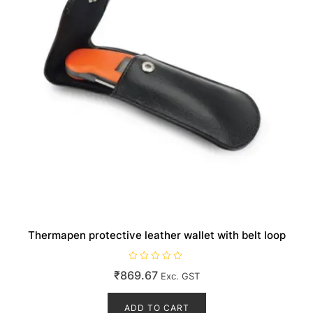
the
product
page
Thermapen protective leather wallet with belt loop
R
₹
869.67
Exc. GST
a
t
e
d
ADD TO CART
0