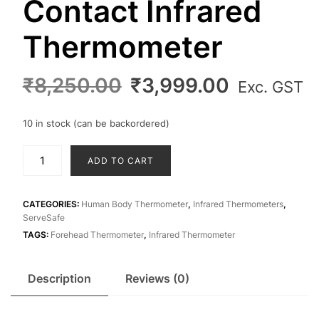
Contact Infrared
Thermometer
Original
Current
₹
8,250.00
₹
3,999.00
Exc. GST
price
price
was:
is:
10 in stock (can be backordered)
₹8,250.00.
₹3,999.0
Forehead
ADD TO CART
Non
Contact
Infrared
CATEGORIES:
Human Body Thermometer
,
Infrared Thermometers
,
ServeSafe
Thermometer
TAGS:
Forehead Thermometer
,
Infrared Thermometer
quantity
Description
Reviews (0)