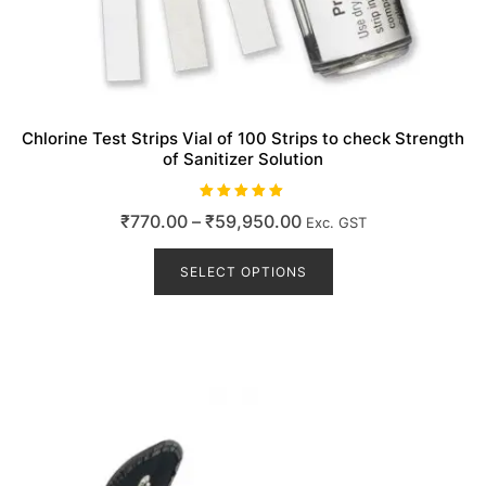
Chlorine Test Strips Vial of 100 Strips to check Strength
of Sanitizer Solution
Rated
Price
₹
770.00
–
₹
59,950.00
Exc. GST
5.00
out of 5
range:
This
product
SELECT OPTIONS
₹770.00
has
through
multiple
₹59,950.00
variants.
The
options
may
be
chosen
on