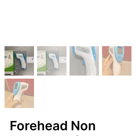
Forehead Non