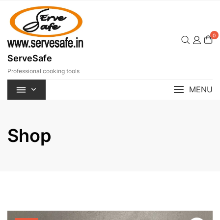
Skip
to
content
0
ServeSafe
Professional cooking tools
MENU
Shop