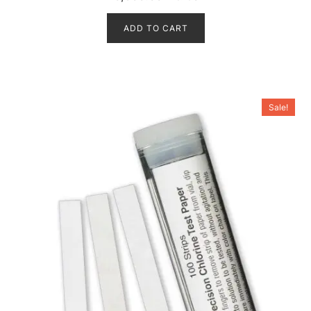
out of 5
ADD TO CART
Sale!