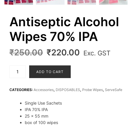
Antiseptic Alcohol
Wipes 70% IPA
Original
Current
₹
250.00
₹
220.00
Exc. GST
price
price
was:
is:
Antiseptic
ADD TO CART
₹250.00.
₹220.00.
Alcohol
Wipes
70%
CATEGORIES:
Accessories
,
DISPOSABLES
,
Probe Wipes
,
ServeSafe
IPA
Single Use Sachets
quantity
IPA 70% IPA
25 x 55 mm
box of 100 wipes