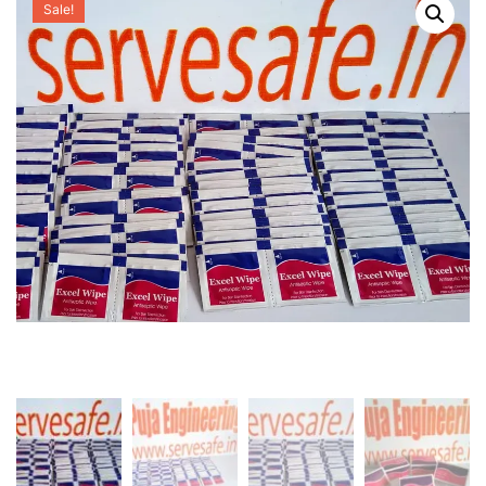
Sale!