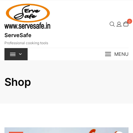
Skip
to
content
0
ServeSafe
Professional cooking tools
MENU
Shop