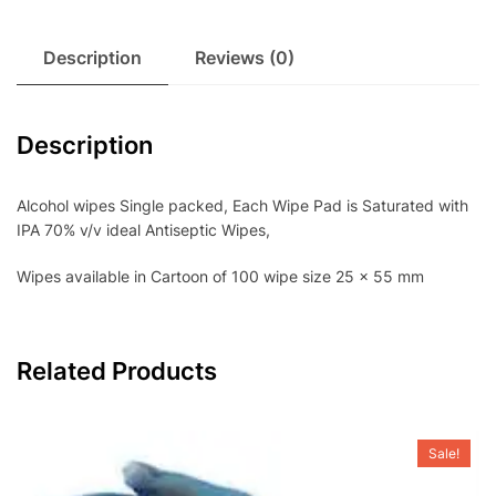
Description
Reviews (0)
Description
Alcohol wipes Single packed, Each Wipe Pad is Saturated with
IPA 70% v/v ideal Antiseptic Wipes,
Wipes available in Cartoon of 100 wipe size 25 x 55 mm
Related Products
Sale!