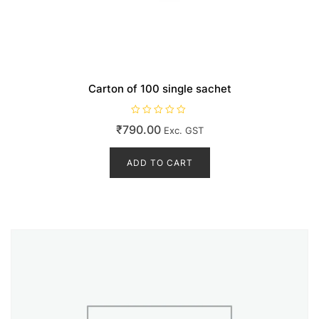
Carton of 100 single sachet
R
₹
790.00
Exc. GST
a
t
e
d
ADD TO CART
0
o
u
t
o
f
5