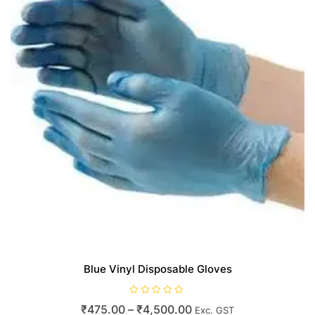
Blue Vinyl Disposable Gloves
R
Price
₹
475.00
–
₹
4,500.00
Exc. GST
a