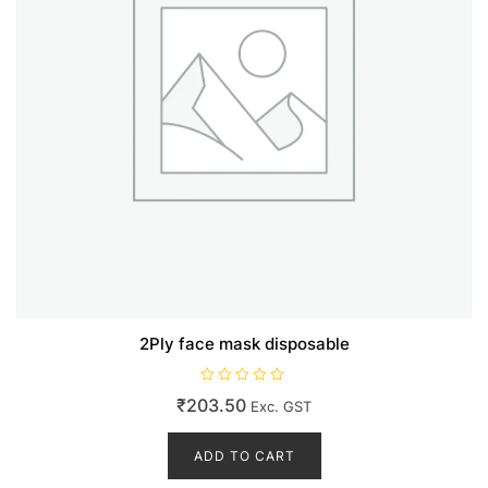
2Ply face mask disposable
R
₹
203.50
Exc. GST
a
t
e
d
ADD TO CART
0
o
u