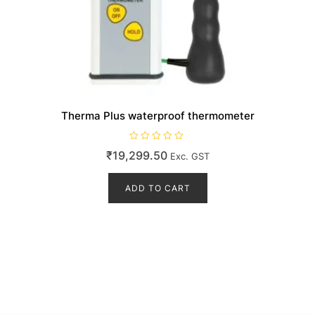
Therma Plus waterproof thermometer
R
₹
19,299.50
Exc. GST
a
t
e
d
ADD TO CART
0
o
u
t
o
f
5