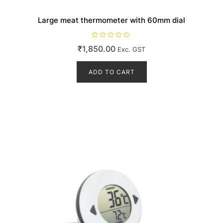
Large meat thermometer with 60mm dial
R
₹
1,850.00
Exc. GST
a
t
e
d
ADD TO CART
0
o
u
t
o
f
5