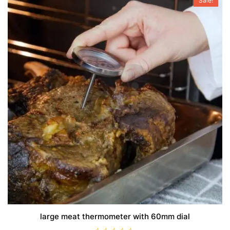
Sale!
large meat thermometer with 60mm dial