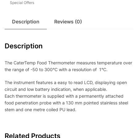
Special Offers
Description
Reviews (0)
Description
The CaterTemp Food Thermometer measures temperature over
the range of -50 to 300°C with a resolution of 1°C.
The instrument features a easy to read LCD, displaying open
circuit and low battery indication, when applicable.
Each thermometer is supplied with a permanently attached
food penetration probe with a 130 mm pointed stainless steel
stem and one metre coiled PU lead.
Related Products