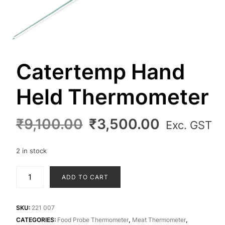
Catertemp Hand
Held Thermometer
Original
Current
₹
9,100.00
₹
3,500.00
Exc. GST
price
price
was:
is:
2 in stock
₹9,100.00.
₹3,500.0
Catertemp
ADD TO CART
Hand
Held
Thermometer
SKU:
221 007
quantity
CATEGORIES:
Food Probe Thermometer
,
Meat Thermometer
,