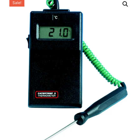
Sale!