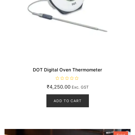
DOT Digital Oven Thermometer
R
₹
4,250.00
Exc. GST
a
t
e
d
ADD TO CART
0
o
u
t
o
f
5