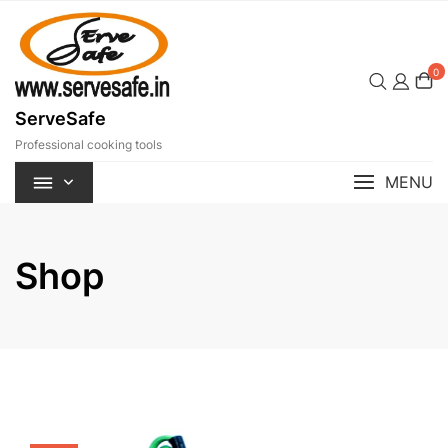
Skip
to
content
0
ServeSafe
Professional cooking tools
MENU
Shop