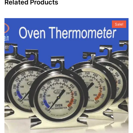
Related Products
Sale!