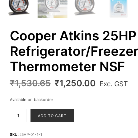
Cooper Atkins 25HP
Refrigerator/Freeze
Thermometer NSF
Original
Current
₹
1,530.65
₹
1,250.00
Exc. GST
price
price
was:
is:
Available on backorder
₹1,530.65.
₹1,250.00
Cooper
ADD TO CART
Atkins
25HP
Refrigerator/Freezer
SKU:
25HP-01-1-1