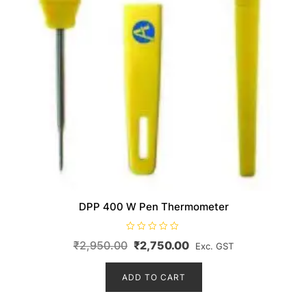
DPP 400 W Pen Thermometer
R
Original
Current
₹
2,950.00
₹
2,750.00
Exc. GST
a
t
price
price
e
d
ADD TO CART
was:
is:
0
o
₹2,950.00.
₹2,750.00.
u
t