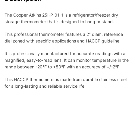
The Cooper Atkins 25HP-01-1 is a refrigerator/freezer dry
storage thermometer that is designed to hang or stand.
This professional thermometer features a 2″ diam. reference
dial zoned with specific applications and HACCP guideline.
It is professionally manufactured for accurate readings with a
magnified, easy-to-read lens. It can monitor temperature in the
range between -20°F to +80°F with an accuracy of +/-2°F.
This HACCP thermometer is made from durable stainless steel
for a long-lasting and reliable service life.