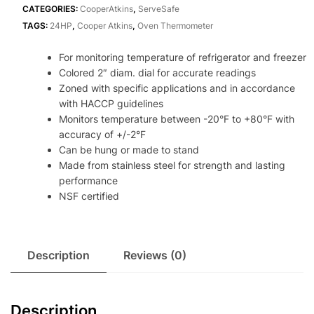
Thermometer
CATEGORIES:
CooperAtkins
,
ServeSafe
NSF
TAGS:
24HP
,
Cooper Atkins
,
Oven Thermometer
quantity
For monitoring temperature of refrigerator and freezer
Colored 2″ diam. dial for accurate readings
Zoned with specific applications and in accordance
with HACCP guidelines
Monitors temperature between -20°F to +80°F with
accuracy of +/-2°F
Can be hung or made to stand
Made from stainless steel for strength and lasting
performance
NSF certified
Description
Reviews (0)
Description