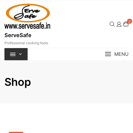
Skip
to
content
0
ServeSafe
Professional cooking tools
MENU
Shop