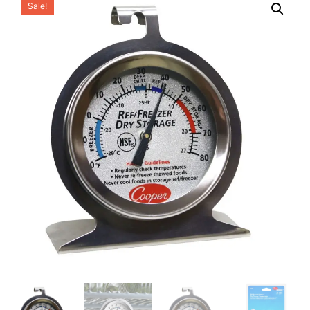
Sale!