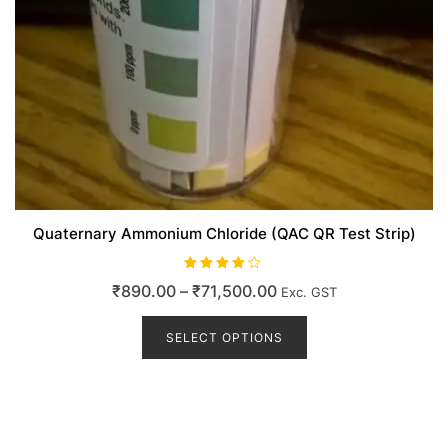
Quaternary Ammonium Chloride (QAC QR Test Strip)
Rated
Price
₹
890.00
–
₹
71,500.00
Exc. GST
4.00
out of 5
range:
This
product
SELECT OPTIONS
₹890.00
has
through
multiple
₹71,500.00
variants.
The
options