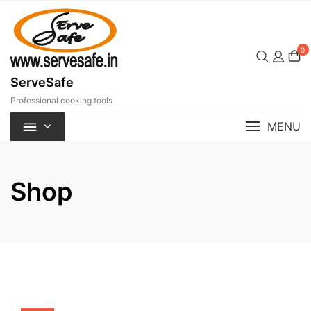
Skip
to
content
0
ServeSafe
Professional cooking tools
MENU
Shop