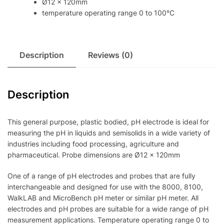
Ø12 x 120mm
temperature operating range 0 to 100°C
Description
Reviews (0)
Description
This general purpose, plastic bodied, pH electrode is ideal for
measuring the pH in liquids and semisolids in a wide variety of
industries including food processing, agriculture and
pharmaceutical. Probe dimensions are Ø12 x 120mm
One of a range of pH electrodes and probes that are fully
interchangeable and designed for use with the 8000, 8100,
WalkLAB and MicroBench pH meter or similar pH meter. All
electrodes and pH probes are suitable for a wide range of pH
measurement applications. Temperature operating range 0 to