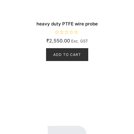
heavy duty PTFE wire probe
R
₹
2,550.00
Exc. GST
a
t
e
d
ADD TO CART
0
o
u
t
o
f
5