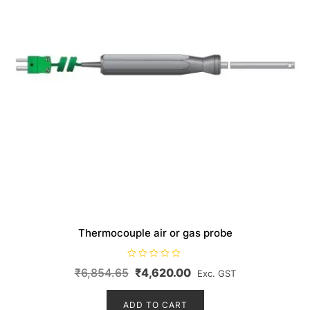
Thermocouple air or gas probe
R
Original
Current
₹
6,854.65
₹
4,620.00
Exc. GST
a
t
price
price
e
d
ADD TO CART
was:
is:
0