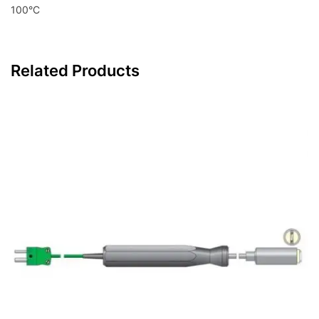
100°C
Related Products