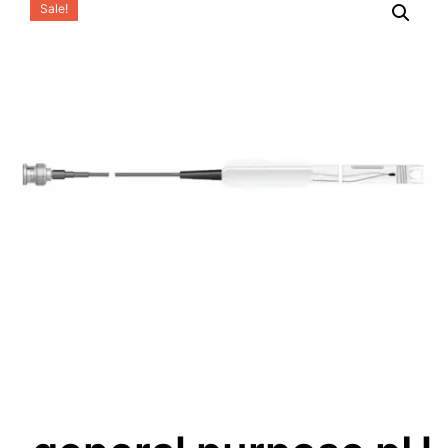
Sale!