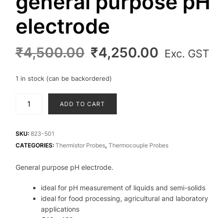
general purpose pH
electrode
Original
Current
₹
4,500.00
₹
4,250.00
Exc. GST
price
price
was:
is:
1 in stock (can be backordered)
₹4,500.00.
₹4,250.0
general
ADD TO CART
purpose
pH
electrode
SKU:
823-501
quantity
CATEGORIES:
Thermistor Probes
,
Thermocouple Probes
General purpose pH electrode.
ideal for pH measurement of liquids and semi-solids
ideal for food processing, agricultural and laboratory
applications