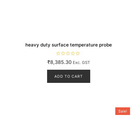
heavy duty surface temperature probe
R
₹
8,385.30
Exc. GST
a
t
e
d
ADD TO CART
0
o
u
t
o
f
5
Sale!