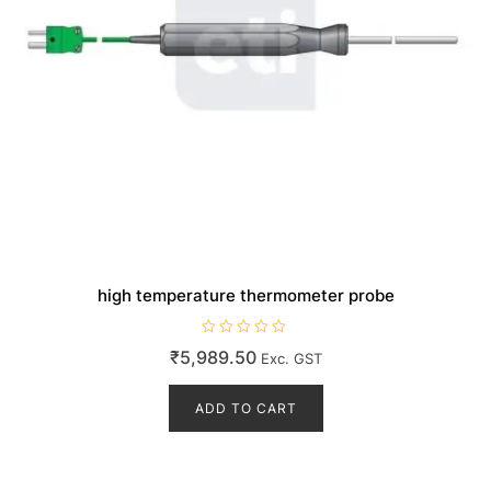
high temperature thermometer probe
R
₹
5,989.50
Exc. GST
a
t
e
d
ADD TO CART
0
o
u
t
o
f
5