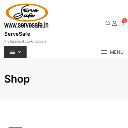
Skip
to
content
0
ServeSafe
Professional cooking tools
MENU
Shop