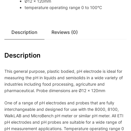
Ø12 x 120mm
temperature operating range 0 to 100°C
Description
Reviews (0)
Description
This general purpose, plastic bodied, pH electrode is ideal for
measuring the pH in liquids and semisolids in a wide variety of
industries including food processing, agriculture and
pharmaceutical. Probe dimensions are Ø12 x 120mm
One of a range of pH electrodes and probes that are fully
interchangeable and designed for use with the 8000, 8100,
WalkLAB and MicroBench pH meter or similar pH meter. All ETI
pH electrodes and pH probes are suitable for a wide range of
pH measurement applications. Temperature operating range 0