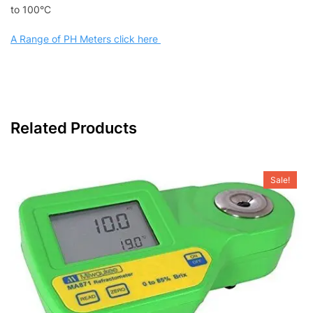
to 100°C
A Range of PH Meters click here
Related Products
Sale!