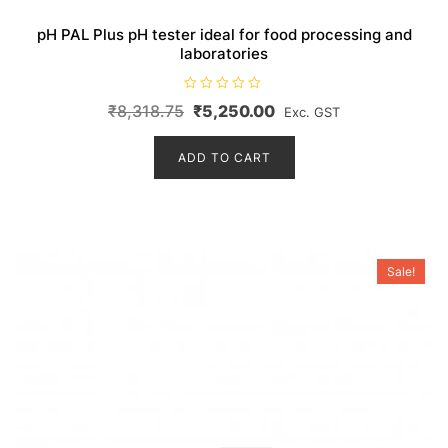
pH PAL Plus pH tester ideal for food processing and
laboratories
R
Original
Current
₹
8,318.75
₹
5,250.00
Exc. GST
a
t
price
price
e
d
ADD TO CART
was:
is:
0
o
₹8,318.75.
₹5,250.00.
u
t
o
f
5
Sale!