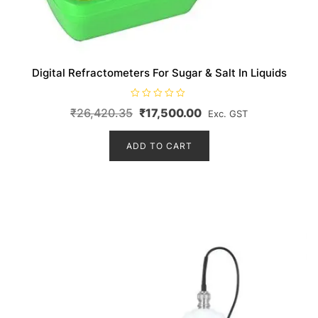
Digital Refractometers For Sugar & Salt In Liquids
R
Original
Current
₹
26,420.35
₹
17,500.00
Exc. GST
a
t
price
price
e
d
ADD TO CART
was:
is:
0
o
₹26,420.35.
₹17,500.00.
u
t
o
f
5