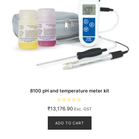
8100 pH and temperature meter kit
R
₹
13,176.90
Exc. GST
a
t
e
d
ADD TO CART
0
o
u
t
o