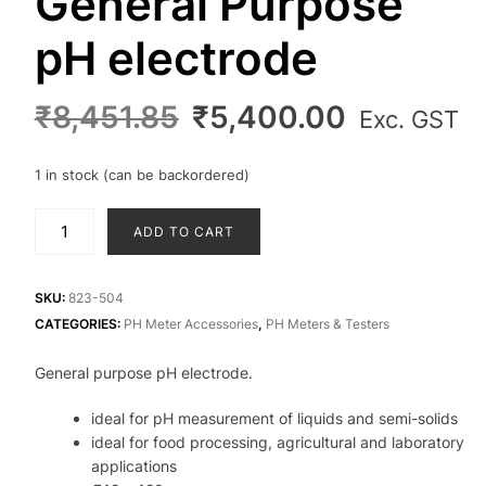
General Purpose
pH electrode
Original
Current
₹
8,451.85
₹
5,400.00
Exc. GST
price
price
was:
is:
1 in stock (can be backordered)
₹8,451.85.
₹5,400.0
General
ADD TO CART
Purpose
pH
electrode
SKU:
823-504
quantity
CATEGORIES:
PH Meter Accessories
,
PH Meters & Testers
General purpose pH electrode.
ideal for pH measurement of liquids and semi-solids
ideal for food processing, agricultural and laboratory
applications