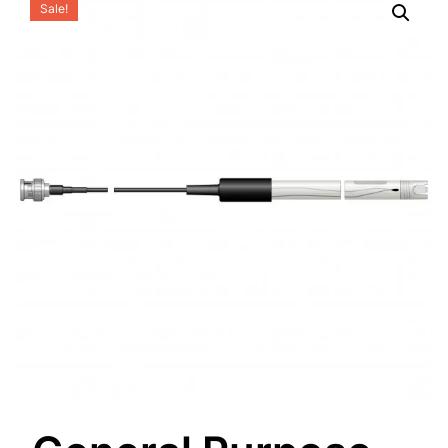
Sale!