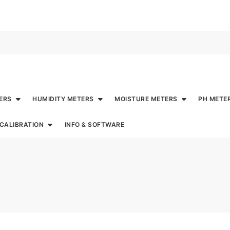
ERS
HUMIDITY METERS
MOISTURE METERS
PH METE
CALIBRATION
INFO & SOFTWARE