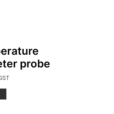
erature
ter probe
 GST
T