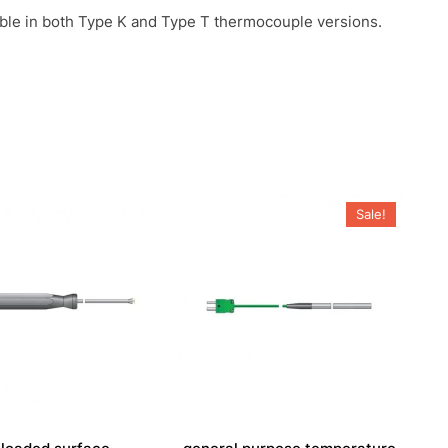
able in both Type K and Type T thermocouple versions.
Sale!