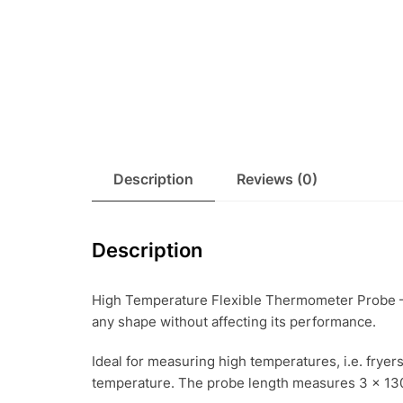
Description
Reviews (0)
Description
High Temperature Flexible Thermometer Probe – 
any shape without affecting its performance.
Ideal for measuring high temperatures, i.e. fryer
temperature. The probe length measures 3 x 13