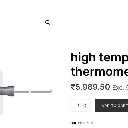
high temp
thermome
₹
5,989.50
Exc.
high
ADD TO CAR
temperature
thermometer
probe
SKU:
123-212