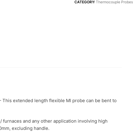
quantity
CATEGORY:
Thermocouple Probes
This extended length flexible MI probe can be bent to
s/ furnaces and any other application involving high
0mm, excluding handle.