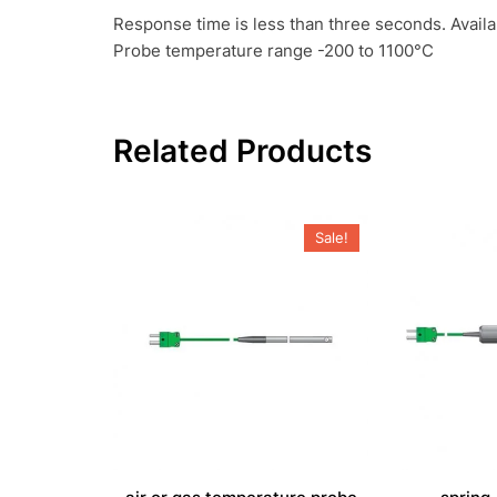
Response time is less than three seconds. Avail
Probe temperature range -200 to 1100°C
Related Products
Sale!