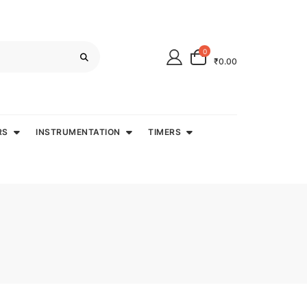
0
₹0.00
RS
INSTRUMENTATION
TIMERS