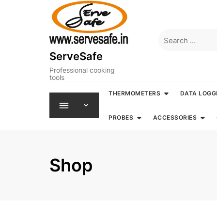
Skip
to
content
Search
for:
ServeSafe
Professional cooking
tools
THERMOMETERS
DATA LOGG
PROBES
ACCESSORIES
Shop