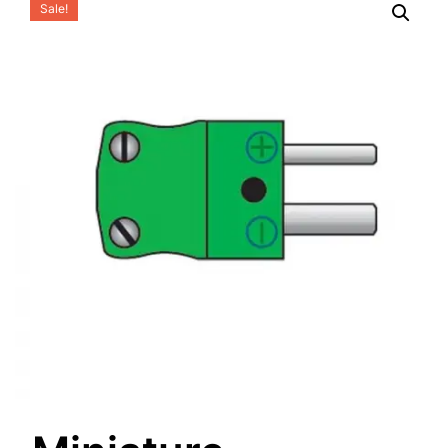
Sale!