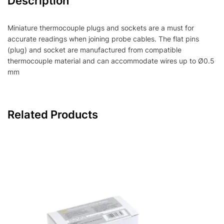
Description
Miniature thermocouple plugs and sockets are a must for
accurate readings when joining probe cables. The flat pins
(plug) and socket are manufactured from compatible
thermocouple material and can accommodate wires up to Ø0.5
mm
Related Products