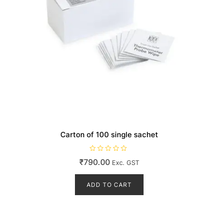
Carton of 100 single sachet
R
₹
790.00
Exc. GST
a
t
e
d
ADD TO CART
0
o
u
t
o
f