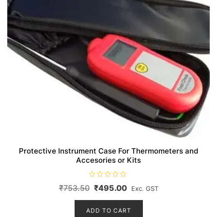
Protective Instrument Case For Thermometers and
Accesories or Kits
R
Original
Current
₹
753.50
₹
495.00
Exc. GST
a
t
price
price
e
d
ADD TO CART
was:
is:
0