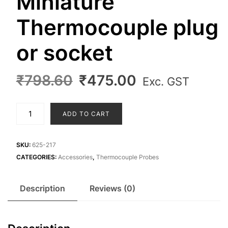
Miniature
Thermocouple plug
or socket
Original
Current
₹
798.60
₹
475.00
Exc. GST
price
price
was:
is:
Miniature
ADD TO CART
₹798.60.
₹475.00.
Thermocouple
plug
or
SKU:
625-217
socket
CATEGORIES:
Accessories
,
Thermocouple Probes
quantity
Description
Reviews (0)