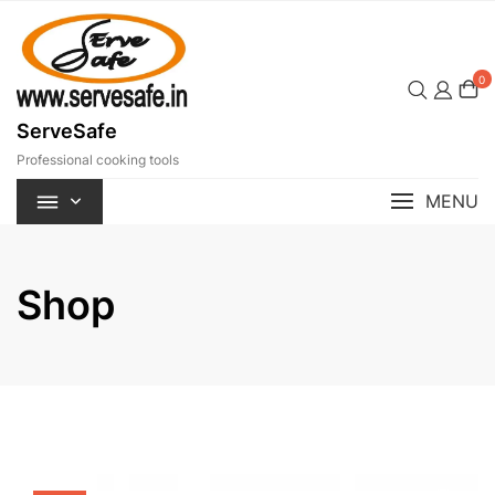
Skip
to
content
0
ServeSafe
Professional cooking tools
MENU
Shop