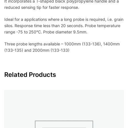
It incorporates a T-shaped black polypropylene handle and a
reduced sensing tip for faster response.
Ideal for a applications where a long probe is required, i.e. grain
silos. Response time less than 20 seconds. Probe temperature
range -75 to 250°C. Probe diameter 9.5mm.
Three probe lengths available – 1000mm (133-136), 1400mm
(133-135) and 2000mm (133-133)
Related Products