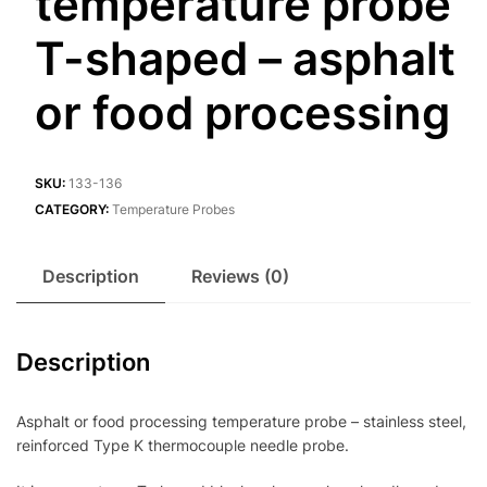
temperature probe
T-shaped – asphalt
or food processing
SKU:
133-136
CATEGORY:
Temperature Probes
Description
Reviews (0)
Description
Asphalt or food processing temperature probe – stainless steel,
reinforced Type K thermocouple needle probe.