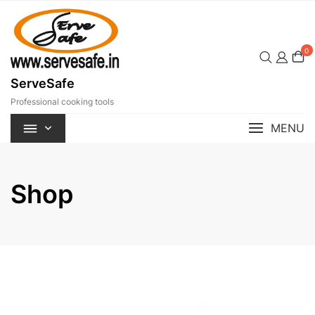
Skip
to
content
0
ServeSafe
Professional cooking tools
MENU
Shop