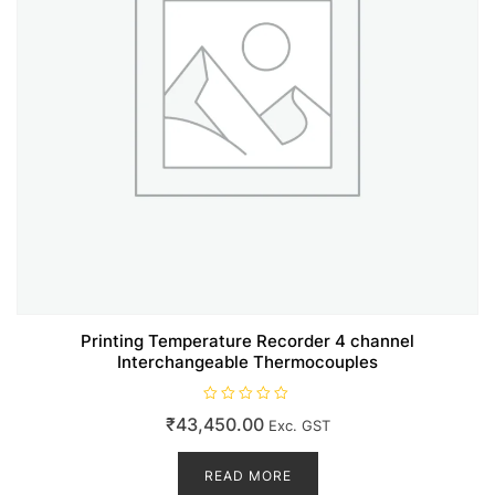
Printing Temperature Recorder 4 channel
Interchangeable Thermocouples
R
₹
43,450.00
Exc. GST
a
t
e
d
READ MORE
0
o