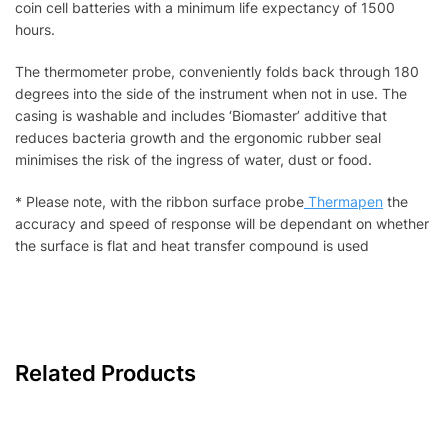
coin cell batteries with a minimum life expectancy of 1500
hours.
The thermometer probe, conveniently folds back through 180
degrees into the side of the instrument when not in use. The
casing is washable and includes ‘Biomaster’ additive that
reduces bacteria growth and the ergonomic rubber seal
minimises the risk of the ingress of water, dust or food.
* Please note, with the ribbon surface probe
Thermapen
the
accuracy and speed of response will be dependant on whether
the surface is flat and heat transfer compound is used
Related Products