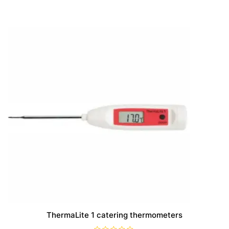
ThermaLite 1 catering thermometers