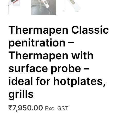
Thermapen Classic
penitration –
Thermapen with
surface probe –
ideal for hotplates,
grills
₹
7,950.00
Exc. GST