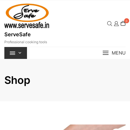
Skip
to
content
0
ServeSafe
Professional cooking tools
MENU
Shop