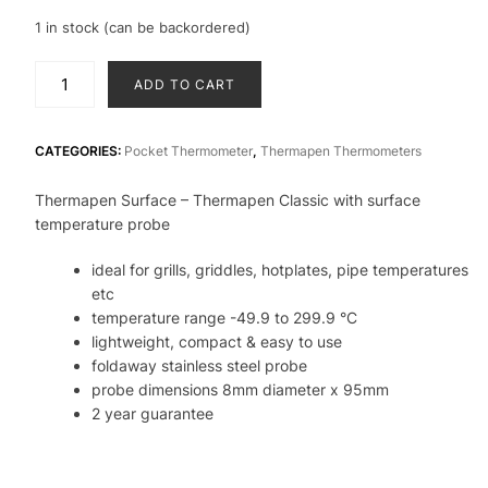
1 in stock (can be backordered)
Thermapen
ADD TO CART
Classic
penitration
-
CATEGORIES:
Pocket Thermometer
,
Thermapen Thermometers
Thermapen
Thermapen Surface – Thermapen Classic with surface
with
temperature probe
surface
probe
ideal for grills, griddles, hotplates, pipe temperatures
-
etc
ideal
temperature range -49.9 to 299.9 °C
for
lightweight, compact & easy to use
hotplates,
foldaway stainless steel probe
grills
probe dimensions 8mm diameter x 95mm
quantity
2 year guarantee