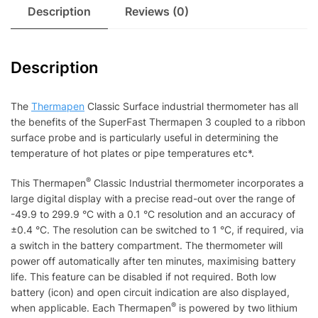
Description
Reviews (0)
Description
The
Thermapen
Classic Surface industrial thermometer has all
the benefits of the SuperFast Thermapen 3 coupled to a ribbon
surface probe and is particularly useful in determining the
temperature of hot plates or pipe temperatures etc*.
®
This Thermapen
Classic Industrial thermometer incorporates a
large digital display with a precise read-out over the range of
-49.9 to 299.9 °C with a 0.1 °C resolution and an accuracy of
±0.4 °C. The resolution can be switched to 1 °C, if required, via
a switch in the battery compartment. The thermometer will
power off automatically after ten minutes, maximising battery
life. This feature can be disabled if not required. Both low
battery (icon) and open circuit indication are also displayed,
®
when applicable. Each Thermapen
is powered by two lithium