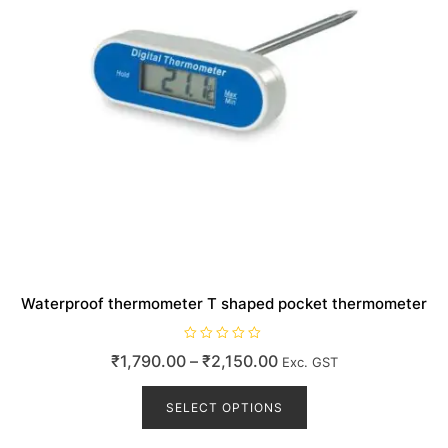
product
page
Waterproof thermometer T shaped pocket thermometer
R
Price
₹
1,790.00
–
₹
2,150.00
Exc. GST
a
t
range:
This
e
d
product
SELECT OPTIONS
₹1,790.00
0
o
has
through
u
t