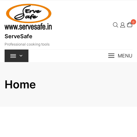
Skip
to
content
0
ServeSafe
Professional cooking tools
MENU
Home