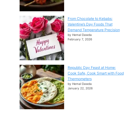
From Chocolate to Kebabs:
Valentine’s Day Foods That
Demand Temperature Precision
by Hemal Dawda
February 7, 2026
Republic Day Feast at Home:
Cook Safe, Cook Smart with Food
Thermometers
by Hemal Dawda
January 22, 2026