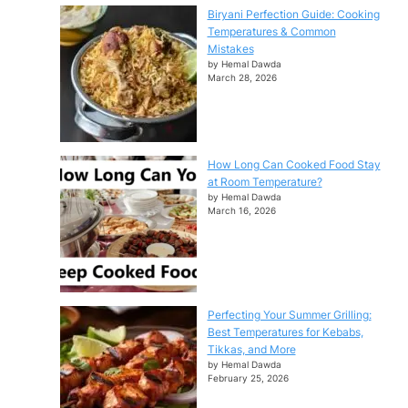
Biryani Perfection Guide: Cooking
Temperatures & Common
Mistakes
by Hemal Dawda
March 28, 2026
How Long Can Cooked Food Stay
at Room Temperature?
by Hemal Dawda
March 16, 2026
Perfecting Your Summer Grilling:
Best Temperatures for Kebabs,
Tikkas, and More
by Hemal Dawda
February 25, 2026