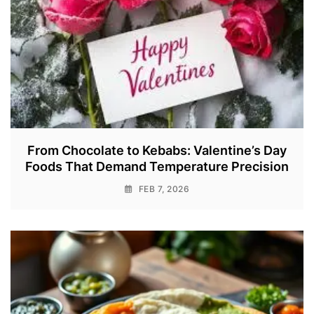
From Chocolate to Kebabs: Valentine’s Day
Foods That Demand Temperature Precision
FEB 7, 2026