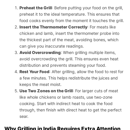
Preheat the Grill
: Before putting your food on the grill,
preheat it to the ideal temperature. This ensures that
food cooks evenly from the moment it touches the grill.
Insert the Thermometer Correctly
: For meats like
chicken and lamb, insert the thermometer probe into
the thickest part of the meat, avoiding bones, which
can give you inaccurate readings.
Avoid Overcrowding
: When grilling multiple items,
avoid overcrowding the grill. This ensures even heat
distribution and prevents steaming your food.
Rest Your Food
: After grilling, allow the food to rest for
a few minutes. This helps redistribute the juices and
keeps the meat moist.
Use Two Zones on the Grill
: For larger cuts of meat
like whole chickens or lamb roasts, use two-zone
cooking. Start with indirect heat to cook the food
through, then finish with direct heat to get the perfect
sear.
Why Grilling in India Requires Extra Attention