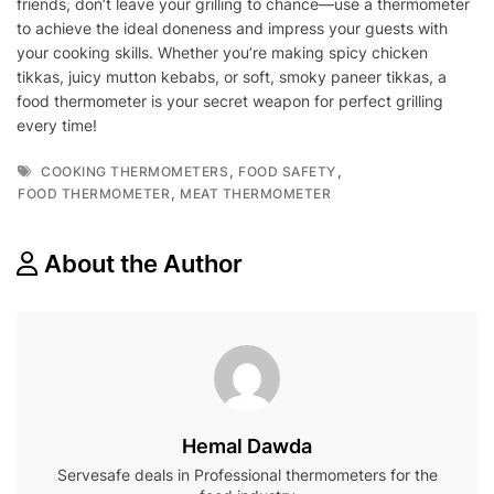
friends, don’t leave your grilling to chance—use a thermometer
to achieve the ideal doneness and impress your guests with
your cooking skills. Whether you’re making spicy chicken
tikkas, juicy mutton kebabs, or soft, smoky paneer tikkas, a
food thermometer is your secret weapon for perfect grilling
every time!
Tags
,
,
COOKING THERMOMETERS
FOOD SAFETY
,
FOOD THERMOMETER
MEAT THERMOMETER
About the Author
Hemal Dawda
Servesafe deals in Professional thermometers for the