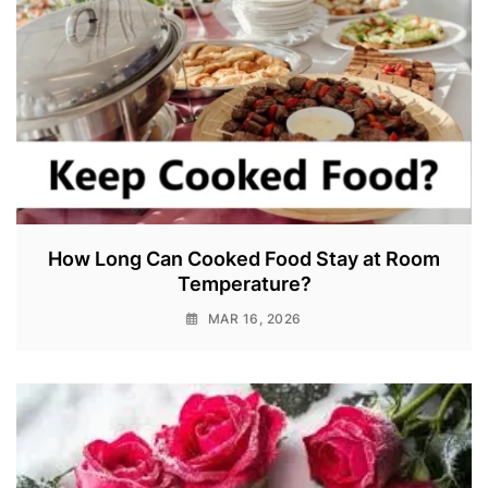
How Long Can Cooked Food Stay at Room
Temperature?
MAR 16, 2026