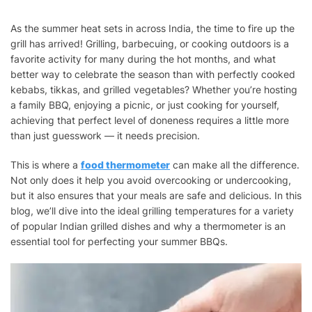
SUMMER
GRILLING:
As the summer heat sets in across India, the time to fire up the
BEST
grill has arrived! Grilling, barbecuing, or cooking outdoors is a
TEMPERATURES
FOR
favorite activity for many during the hot months, and what
KEBABS,
better way to celebrate the season than with perfectly cooked
TIKKAS,
kebabs, tikkas, and grilled vegetables? Whether you’re hosting
AND
a family BBQ, enjoying a picnic, or just cooking for yourself,
MORE
achieving that perfect level of doneness requires a little more
than just guesswork — it needs precision.
This is where a
food thermometer
can make all the difference.
Not only does it help you avoid overcooking or undercooking,
but it also ensures that your meals are safe and delicious. In this
blog, we’ll dive into the ideal grilling temperatures for a variety
of popular Indian grilled dishes and why a thermometer is an
essential tool for perfecting your summer BBQs.