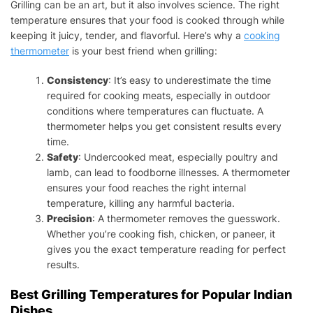
Grilling can be an art, but it also involves science. The right
temperature ensures that your food is cooked through while
keeping it juicy, tender, and flavorful. Here’s why a
cooking
thermometer
is your best friend when grilling:
Consistency
: It’s easy to underestimate the time
required for cooking meats, especially in outdoor
conditions where temperatures can fluctuate. A
thermometer helps you get consistent results every
time.
Safety
: Undercooked meat, especially poultry and
lamb, can lead to foodborne illnesses. A thermometer
ensures your food reaches the right internal
temperature, killing any harmful bacteria.
Precision
: A thermometer removes the guesswork.
Whether you’re cooking fish, chicken, or paneer, it
gives you the exact temperature reading for perfect
results.
Best Grilling Temperatures for Popular Indian
Dishes