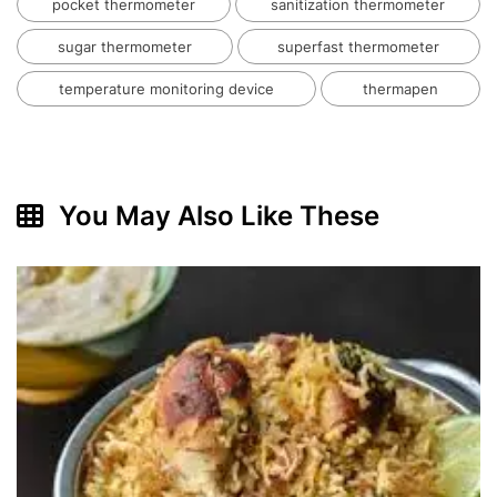
pocket thermometer
sanitization thermometer
sugar thermometer
superfast thermometer
temperature monitoring device
thermapen
You May Also Like These