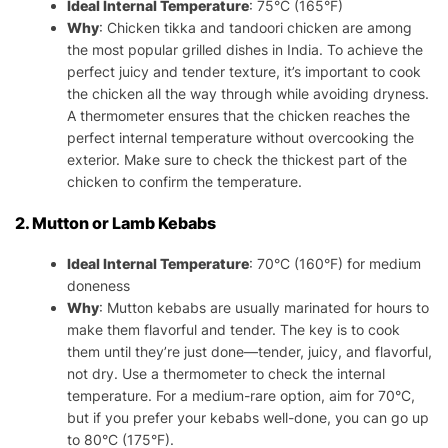
Ideal Internal Temperature
: 75°C (165°F)
Why
: Chicken tikka and tandoori chicken are among
the most popular grilled dishes in India. To achieve the
perfect juicy and tender texture, it’s important to cook
the chicken all the way through while avoiding dryness.
A thermometer ensures that the chicken reaches the
perfect internal temperature without overcooking the
exterior. Make sure to check the thickest part of the
chicken to confirm the temperature.
2. Mutton or Lamb Kebabs
Ideal Internal Temperature
: 70°C (160°F) for medium
doneness
Why
: Mutton kebabs are usually marinated for hours to
make them flavorful and tender. The key is to cook
them until they’re just done—tender, juicy, and flavorful,
not dry. Use a thermometer to check the internal
temperature. For a medium-rare option, aim for 70°C,
but if you prefer your kebabs well-done, you can go up
to 80°C (175°F).