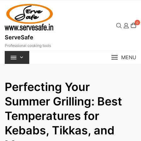
Skip
to
content
0
ServeSafe
Professional cooking tools
MENU
Perfecting Your
Summer Grilling: Best
Temperatures for
Kebabs, Tikkas, and