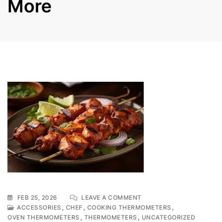
More
ON
FEB 25, 2026
LEAVE A COMMENT
PERFECTING
,
,
,
ACCESSORIES
CHEF
COOKING THERMOMETERS
YOUR
,
,
OVEN THERMOMETERS
THERMOMETERS
UNCATEGORIZED