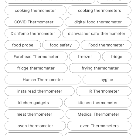
cooking thermometer
cooking thermometers
COVID Thermometer
digital food thermometer
DishTemp thermometer
dishwasher safe thermometer
food probe
food safety
Food thermometer
Forehead Thermometer
freezer
fridge
fridge thermometer
frying thermometer
Human Thermometer
hygine
insta read thermometer
IR Thermometer
kitchen gadgets
kitchen thermometer
meat thermometer
Medical Thermometer
oven thermometer
oven Thermometers