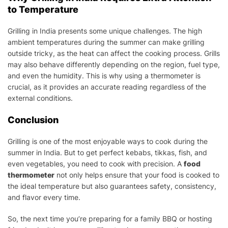
to Temperature
Grilling in India presents some unique challenges. The high
ambient temperatures during the summer can make grilling
outside tricky, as the heat can affect the cooking process. Grills
may also behave differently depending on the region, fuel type,
and even the humidity. This is why using a thermometer is
crucial, as it provides an accurate reading regardless of the
external conditions.
Conclusion
Grilling is one of the most enjoyable ways to cook during the
summer in India. But to get perfect kebabs, tikkas, fish, and
even vegetables, you need to cook with precision. A
food
thermometer
not only helps ensure that your food is cooked to
the ideal temperature but also guarantees safety, consistency,
and flavor every time.
So, the next time you’re preparing for a family BBQ or hosting