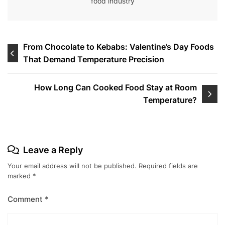
food industry
Post
From Chocolate to Kebabs: Valentine’s Day Foods
That Demand Temperature Precision
navigation
How Long Can Cooked Food Stay at Room
Temperature?
Leave a Reply
Your email address will not be published.
Required fields are
marked
*
Comment
*