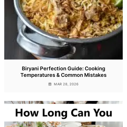
Biryani Perfection Guide: Cooking
Temperatures & Common Mistakes
MAR 28, 2026