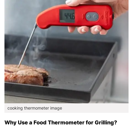
cooking thermometer image
Why Use a Food Thermometer for Grilling?