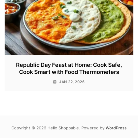
Republic Day Feast at Home: Cook Safe,
Cook Smart with Food Thermometers
JAN 22, 2026
Copyright © 2026 Hello Shoppable. Powered by
WordPress