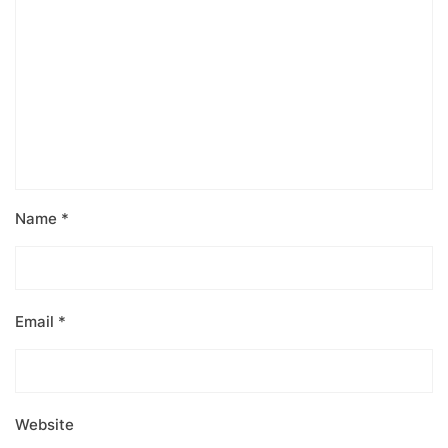
Name
*
Email
*
Website