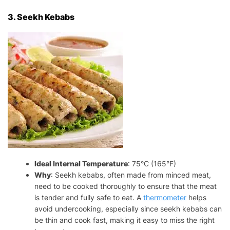
3. Seekh Kebabs
Ideal Internal Temperature
: 75°C (165°F)
Why
: Seekh kebabs, often made from minced meat,
need to be cooked thoroughly to ensure that the meat
is tender and fully safe to eat. A
thermometer
helps
avoid undercooking, especially since seekh kebabs can
be thin and cook fast, making it easy to miss the right