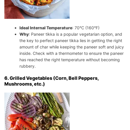
Ideal Internal Temperature
: 70°C (160°F)
Why
: Paneer tikka is a popular vegetarian option, and
the key to perfect paneer tikka lies in getting the right
amount of char while keeping the paneer soft and juicy
inside. Check with a thermometer to ensure the paneer
has reached the right temperature without becoming
rubbery.
6. Grilled Vegetables (Corn, Bell Peppers,
Mushrooms, etc.)