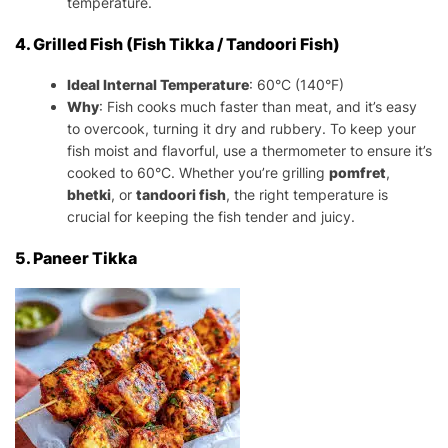
temperature.
4. Grilled Fish (Fish Tikka / Tandoori Fish)
Ideal Internal Temperature
: 60°C (140°F)
Why
: Fish cooks much faster than meat, and it’s easy
to overcook, turning it dry and rubbery. To keep your
fish moist and flavorful, use a thermometer to ensure it’s
cooked to 60°C. Whether you’re grilling
pomfret
,
bhetki
, or
tandoori fish
, the right temperature is
crucial for keeping the fish tender and juicy.
5. Paneer Tikka