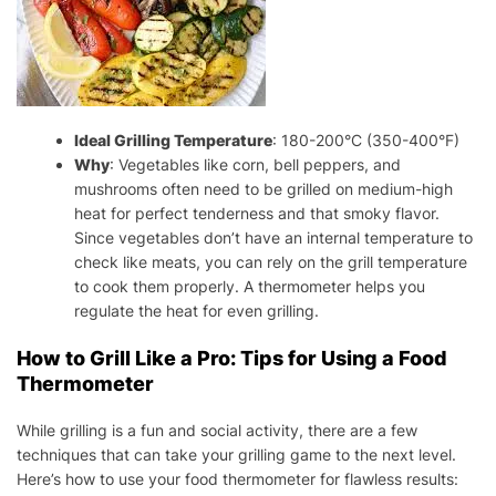
Ideal Grilling Temperature
: 180-200°C (350-400°F)
Why
: Vegetables like corn, bell peppers, and
mushrooms often need to be grilled on medium-high
heat for perfect tenderness and that smoky flavor.
Since vegetables don’t have an internal temperature to
check like meats, you can rely on the grill temperature
to cook them properly. A thermometer helps you
regulate the heat for even grilling.
How to Grill Like a Pro: Tips for Using a Food
Thermometer
While grilling is a fun and social activity, there are a few
techniques that can take your grilling game to the next level.
Here’s how to use your food thermometer for flawless results: