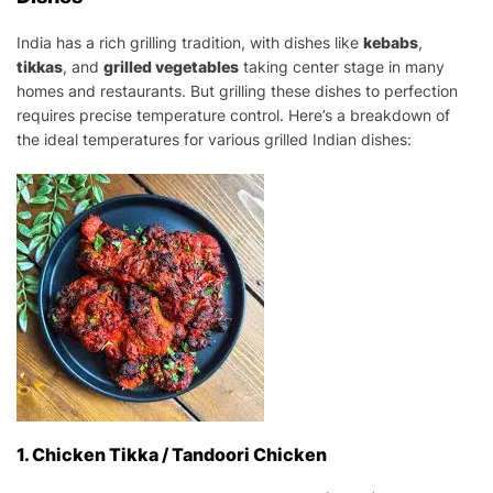
India has a rich grilling tradition, with dishes like
kebabs
,
tikkas
, and
grilled vegetables
taking center stage in many
homes and restaurants. But grilling these dishes to perfection
requires precise temperature control. Here’s a breakdown of
the ideal temperatures for various grilled Indian dishes:
1. Chicken Tikka / Tandoori Chicken