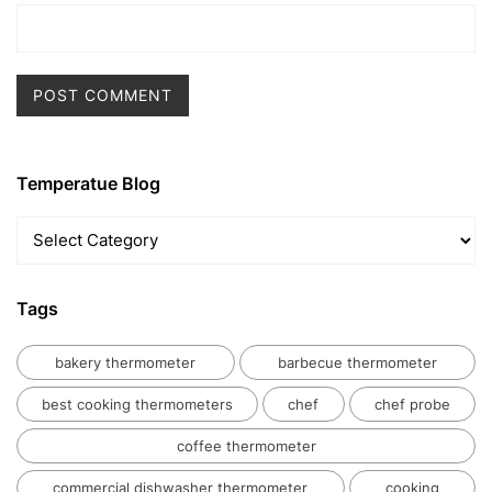
Temperatue Blog
Temperatue
Blog
Tags
bakery thermometer
barbecue thermometer
best cooking thermometers
chef
chef probe
coffee thermometer
commercial dishwasher thermometer
cooking