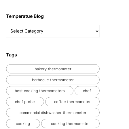
Temperatue Blog
Temperatue
Blog
Tags
bakery thermometer
barbecue thermometer
best cooking thermometers
chef
chef probe
coffee thermometer
commercial dishwasher thermometer
cooking
cooking thermometer