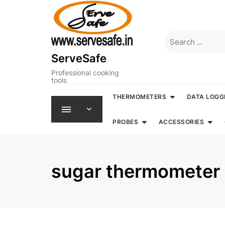
Skip
to
content
Search
for:
ServeSafe
Professional cooking
tools
THERMOMETERS
DATA LOGG
PROBES
ACCESSORIES
sugar thermometer