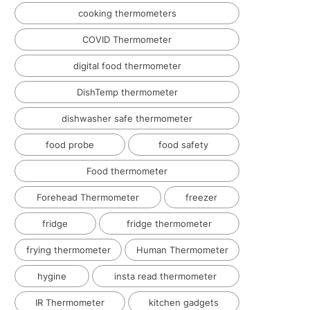
cooking thermometers
COVID Thermometer
digital food thermometer
DishTemp thermometer
dishwasher safe thermometer
food probe
food safety
Food thermometer
Forehead Thermometer
freezer
fridge
fridge thermometer
frying thermometer
Human Thermometer
hygine
insta read thermometer
IR Thermometer
kitchen gadgets