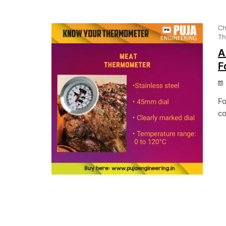
Ch
Th
A
F
Fo
co