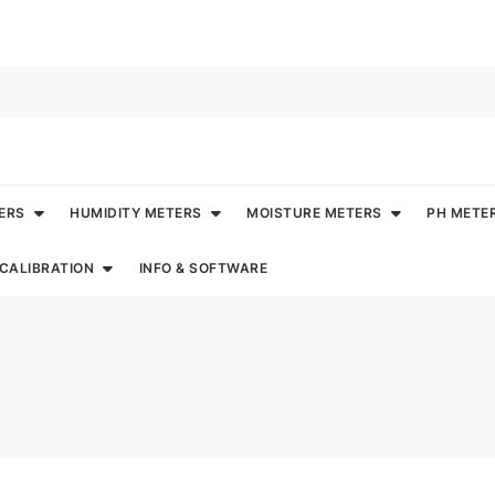
ERS
HUMIDITY METERS
MOISTURE METERS
PH METE
CALIBRATION
INFO & SOFTWARE