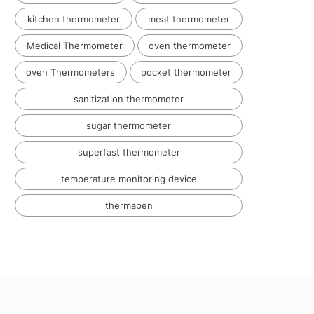
kitchen thermometer
meat thermometer
Medical Thermometer
oven thermometer
oven Thermometers
pocket thermometer
sanitization thermometer
sugar thermometer
superfast thermometer
temperature monitoring device
thermapen