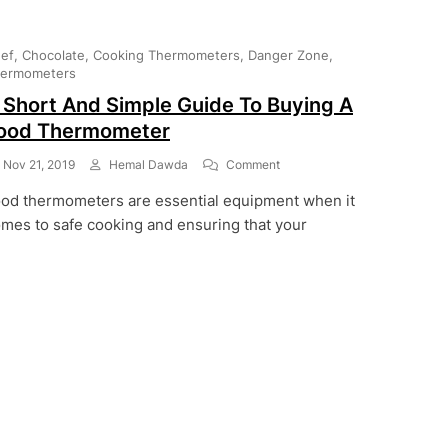
ef
Chocolate
Cooking Thermometers
Danger Zone
ermometers
 Short And Simple Guide To Buying A
ood Thermometer
On
Nov 21, 2019
Hemal Dawda
Comment
A
od thermometers are essential equipment when it
Short
And
mes to safe cooking and ensuring that your
Simple
Guide
To
Buying
A
Food
Thermometer