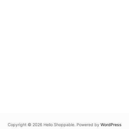
Copyright © 2026 Hello Shoppable. Powered by
WordPress