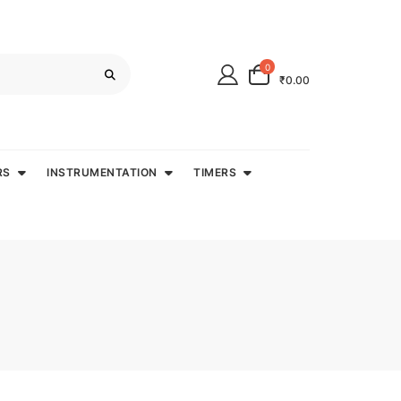
0
₹0.00
RS
INSTRUMENTATION
TIMERS