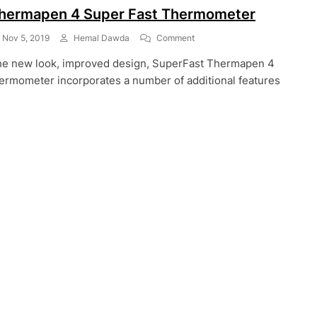
hermapen 4 Super Fast Thermometer
On
Nov 5, 2019
Hemal Dawda
Comment
Thermapen
e new look, improved design, SuperFast Thermapen 4
4
Super
ermometer incorporates a number of additional features
Fast
Thermometer