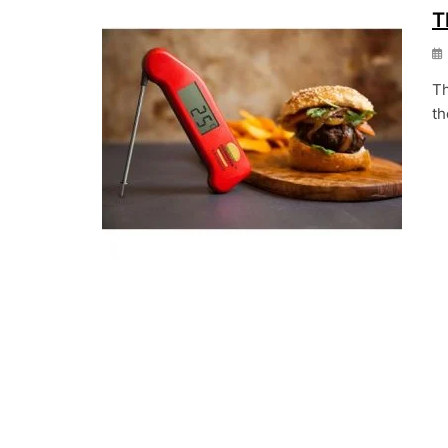
T
Th
th