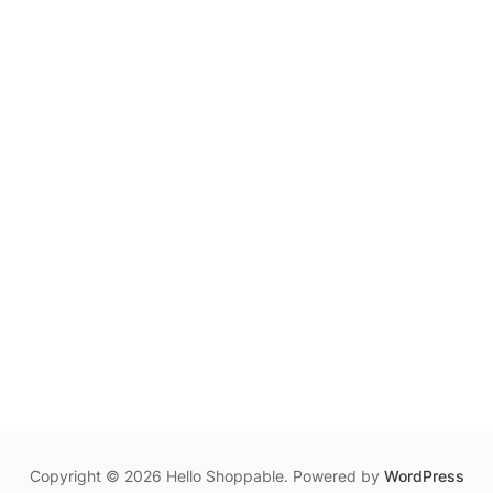
Copyright © 2026 Hello Shoppable. Powered by
WordPress