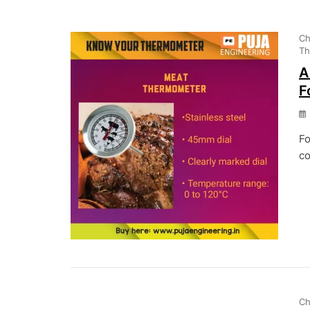
Ch
Th
A
F
Fo
co
Ch