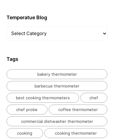
Temperatue Blog
Temperatue
Blog
Tags
bakery thermometer
barbecue thermometer
best cooking thermometers
chef
chef probe
coffee thermometer
commercial dishwasher thermometer
cooking
cooking thermometer