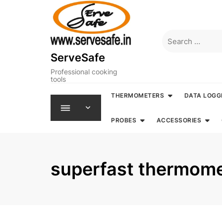
Skip
to
content
Search
for:
ServeSafe
Professional cooking
tools
THERMOMETERS
DATA LOGG
PROBES
ACCESSORIES
superfast thermom