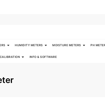
ERS
HUMIDITY METERS
MOISTURE METERS
PH METE
CALIBRATION
INFO & SOFTWARE
eter