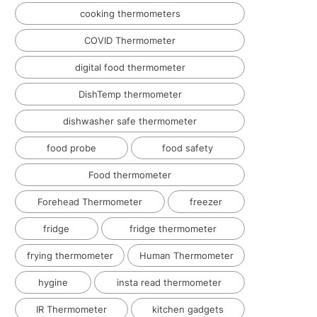
cooking thermometers
COVID Thermometer
digital food thermometer
DishTemp thermometer
dishwasher safe thermometer
food probe
food safety
Food thermometer
Forehead Thermometer
freezer
fridge
fridge thermometer
frying thermometer
Human Thermometer
hygine
insta read thermometer
IR Thermometer
kitchen gadgets