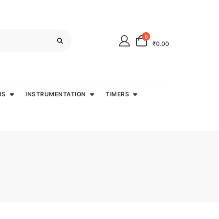
0
₹0.00
RS
INSTRUMENTATION
TIMERS