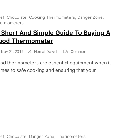
ef
Chocolate
Cooking Thermometers
Danger Zone
ermometers
 Short And Simple Guide To Buying A
ood Thermometer
On
Nov 21, 2019
Hemal Dawda
Comment
A
od thermometers are essential equipment when it
Short
And
mes to safe cooking and ensuring that your
Simple
Guide
To
Buying
A
Food
Thermometer
ef
Chocolate
Danger Zone
Thermometers