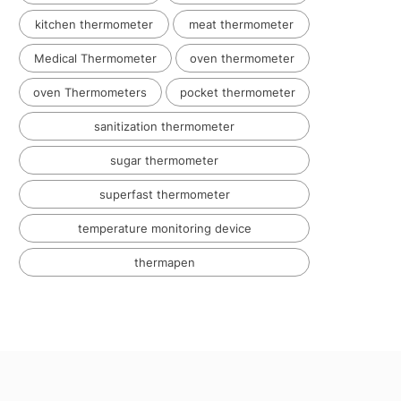
kitchen thermometer
meat thermometer
Medical Thermometer
oven thermometer
oven Thermometers
pocket thermometer
sanitization thermometer
sugar thermometer
superfast thermometer
temperature monitoring device
thermapen