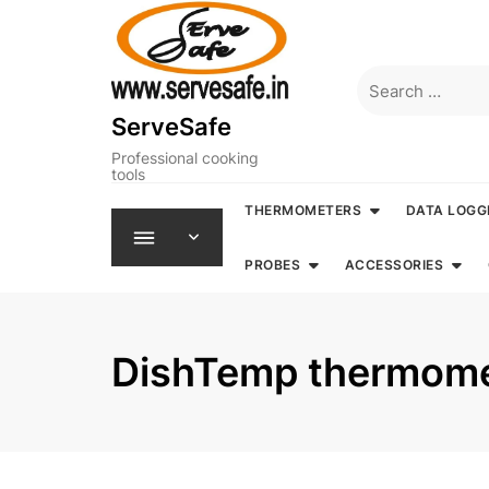
Skip
to
content
Search
for:
ServeSafe
Professional cooking
tools
THERMOMETERS
DATA LOGG
PROBES
ACCESSORIES
DishTemp thermome