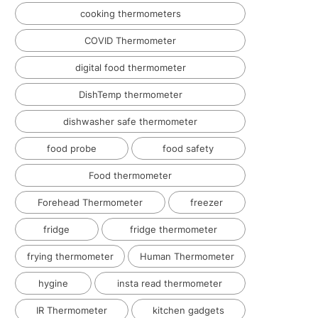
cooking thermometers
COVID Thermometer
digital food thermometer
DishTemp thermometer
dishwasher safe thermometer
food probe
food safety
Food thermometer
Forehead Thermometer
freezer
fridge
fridge thermometer
frying thermometer
Human Thermometer
hygine
insta read thermometer
IR Thermometer
kitchen gadgets