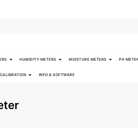
ERS
HUMIDITY METERS
MOISTURE METERS
PH METE
CALIBRATION
INFO & SOFTWARE
ter