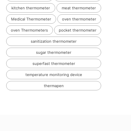
kitchen thermometer
meat thermometer
Medical Thermometer
oven thermometer
oven Thermometers
pocket thermometer
sanitization thermometer
sugar thermometer
superfast thermometer
temperature monitoring device
thermapen