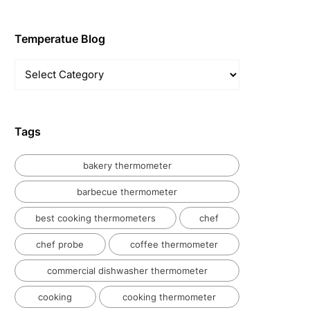
Temperatue Blog
Temperatue
Blog
Tags
bakery thermometer
barbecue thermometer
best cooking thermometers
chef
chef probe
coffee thermometer
commercial dishwasher thermometer
cooking
cooking thermometer