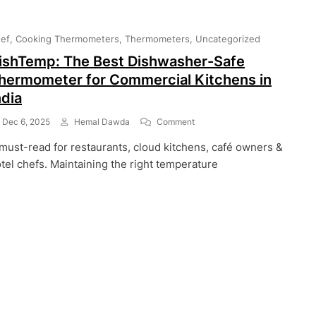
ef
Cooking Thermometers
Thermometers
Uncategorized
ishTemp: The Best Dishwasher-Safe
hermometer for Commercial Kitchens in
ndia
On
Dec 6, 2025
Hemal Dawda
Comment
DishTemp:
must-read for restaurants, cloud kitchens, café owners &
The
Best
tel chefs. Maintaining the right temperature
Dishwasher-
Safe
Thermometer
For
Commercial
Kitchens
In
India