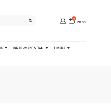
0
₹0.00
RS
INSTRUMENTATION
TIMERS