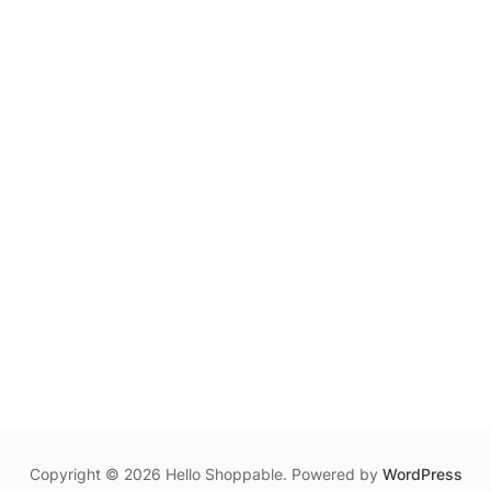
Copyright © 2026 Hello Shoppable. Powered by
WordPress