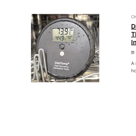
Ch
D
T
I
A 
ho