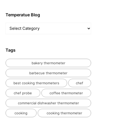
Temperatue Blog
Temperatue
Blog
Tags
bakery thermometer
barbecue thermometer
best cooking thermometers
chef
chef probe
coffee thermometer
commercial dishwasher thermometer
cooking
cooking thermometer