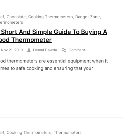
ef
Chocolate
Cooking Thermometers
Danger Zone
ermometers
 Short And Simple Guide To Buying A
ood Thermometer
On
Nov 21, 2019
Hemal Dawda
Comment
A
od thermometers are essential equipment when it
Short
And
mes to safe cooking and ensuring that your
Simple
Guide
To
Buying
A
Food
Thermometer
ef
Cooking Thermometers
Thermometers