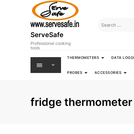
Skip
to
content
Search
for:
ServeSafe
Professional cooking
tools
THERMOMETERS
DATA LOGG
PROBES
ACCESSORIES
fridge thermometer