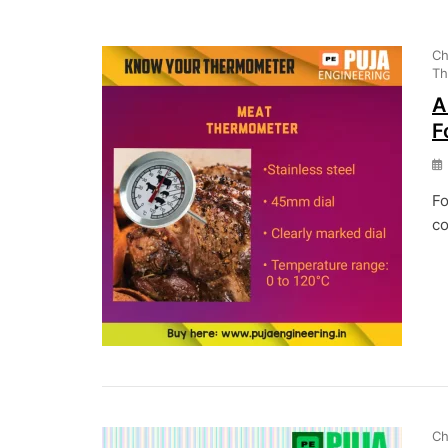
Ch
Th
A
F
Fo
co
Ch