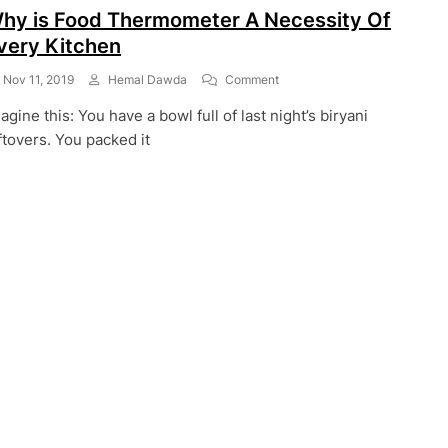
hy is Food Thermometer A Necessity Of
very Kitchen
On
Nov 11, 2019
Hemal Dawda
Comment
Why
agine this: You have a bowl full of last night’s biryani
Is
Food
ftovers. You packed it
Thermometer
A
Necessity
Of
Every
Kitchen