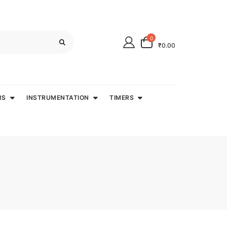
0
₹0.00
RS
INSTRUMENTATION
TIMERS