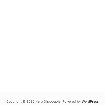
Copyright © 2026 Hello Shoppable. Powered by
WordPress