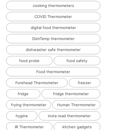
cooking thermometers
COVID Thermometer
digital food thermometer
DishTemp thermometer
dishwasher safe thermometer
food probe
food safety
Food thermometer
Forehead Thermometer
freezer
fridge
fridge thermometer
frying thermometer
Human Thermometer
hygine
insta read thermometer
IR Thermometer
kitchen gadgets