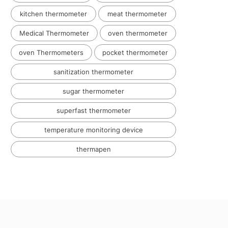
kitchen thermometer
meat thermometer
Medical Thermometer
oven thermometer
oven Thermometers
pocket thermometer
sanitization thermometer
sugar thermometer
superfast thermometer
temperature monitoring device
thermapen