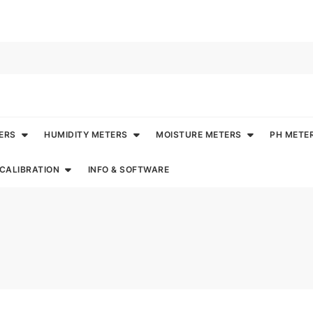
ERS
HUMIDITY METERS
MOISTURE METERS
PH METE
CALIBRATION
INFO & SOFTWARE