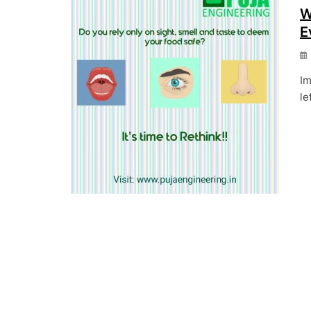
W
E
Im
le