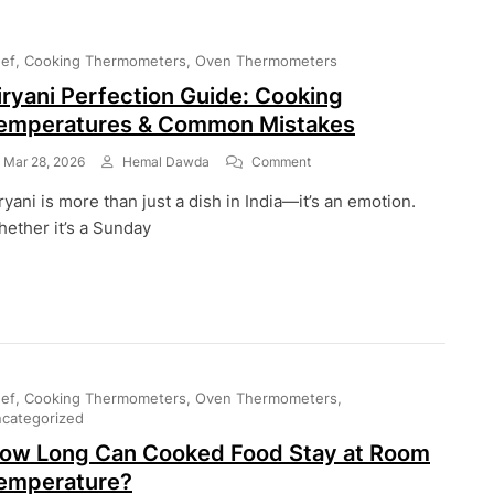
ef
Cooking Thermometers
Oven Thermometers
iryani Perfection Guide: Cooking
emperatures & Common Mistakes
On
Mar 28, 2026
Hemal Dawda
Comment
Biryani
ryani is more than just a dish in India—it’s an emotion.
Perfection
Guide:
ether it’s a Sunday
Cooking
Temperatures
&
Common
Mistakes
ef
Cooking Thermometers
Oven Thermometers
categorized
ow Long Can Cooked Food Stay at Room
emperature?