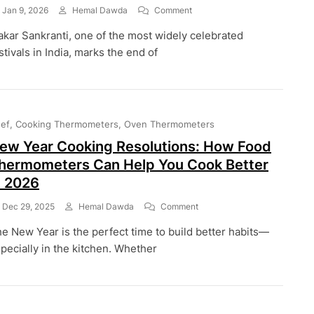
On
Jan 9, 2026
Hemal Dawda
Comment
Makar
kar Sankranti, one of the most widely celebrated
Sankranti:
The
stivals in India, marks the end of
Festival
Of
Harvest,
Flavors,
And
ef
Cooking Thermometers
Oven Thermometers
Perfect
Cooking
ew Year Cooking Resolutions: How Food
hermometers Can Help You Cook Better
n 2026
On
Dec 29, 2025
Hemal Dawda
Comment
New
e New Year is the perfect time to build better habits—
Year
Cooking
pecially in the kitchen. Whether
Resolutions:
How
Food
Thermometers
Can