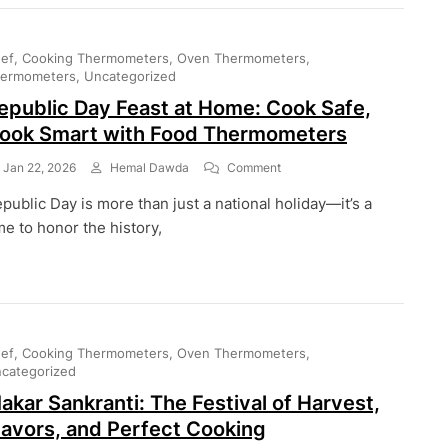
Temperatures
For
Kebabs,
ef
Cooking Thermometers
Oven Thermometers
Tikkas,
ermometers
Uncategorized
And
epublic Day Feast at Home: Cook Safe,
More
ook Smart with Food Thermometers
On
Jan 22, 2026
Hemal Dawda
Comment
Republic
public Day is more than just a national holiday—it’s a
Day
Feast
me to honor the history,
At
Home:
Cook
Safe,
Cook
Smart
ef
Cooking Thermometers
Oven Thermometers
With
categorized
Food
Thermometers
akar Sankranti: The Festival of Harvest,
lavors, and Perfect Cooking