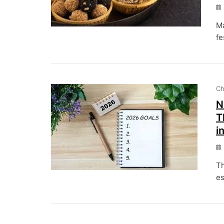
Ma
fe
Ch
N
T
i
Th
es