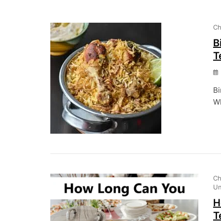
Ch
B
T
Bi
Wh
Ch
Un
H
T