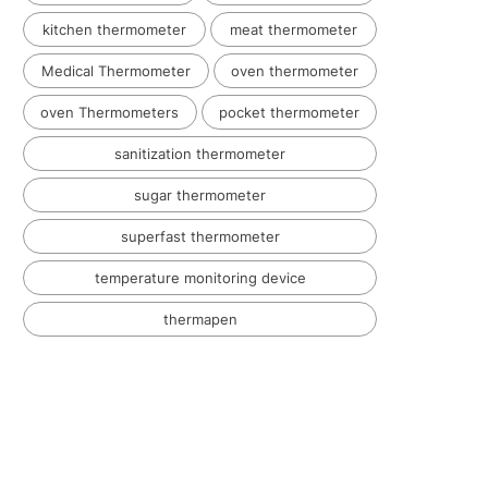
kitchen thermometer
meat thermometer
Medical Thermometer
oven thermometer
oven Thermometers
pocket thermometer
sanitization thermometer
sugar thermometer
superfast thermometer
temperature monitoring device
thermapen