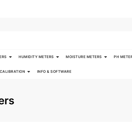
ERS
HUMIDITY METERS
MOISTURE METERS
PH METE
CALIBRATION
INFO & SOFTWARE
ers