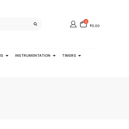
0
₹0.00
RS
INSTRUMENTATION
TIMERS