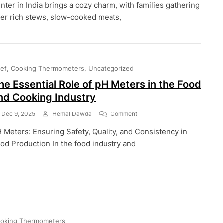
nter in India brings a cozy charm, with families gathering
Cooking
Made
er rich stews, slow-cooked meats,
Safer
And
Tastier:
How
To
ef
Cooking Thermometers
Uncategorized
Use
Food
he Essential Role of pH Meters in the Food
Thermometers
nd Cooking Industry
For
Cold-
On
Dec 9, 2025
Hemal Dawda
Comment
Weather
The
Meals
 Meters: Ensuring Safety, Quality, and Consistency in
Essential
In
Role
od Production In the food industry and
India
Of
PH
Meters
In
The
Food
And
Cooking
oking Thermometers