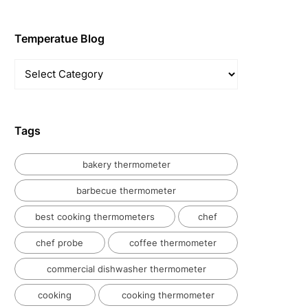
Temperatue Blog
Temperatue
Blog
Tags
bakery thermometer
barbecue thermometer
best cooking thermometers
chef
chef probe
coffee thermometer
commercial dishwasher thermometer
cooking
cooking thermometer