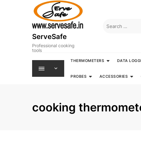
Skip
to
content
Search
for:
ServeSafe
Professional cooking
tools
THERMOMETERS
DATA LOGG
PROBES
ACCESSORIES
cooking thermomet