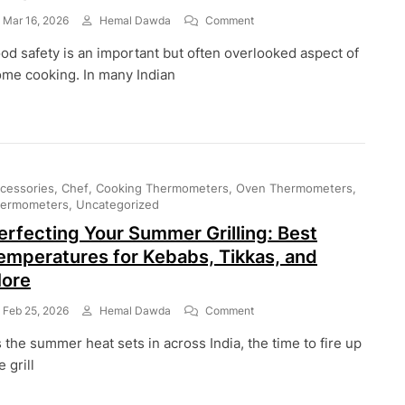
On
Mar 16, 2026
Hemal Dawda
Comment
How
od safety is an important but often overlooked aspect of
Long
Can
me cooking. In many Indian
Cooked
Food
Stay
At
Room
Temperature?
cessories
Chef
Cooking Thermometers
Oven Thermometers
ermometers
Uncategorized
erfecting Your Summer Grilling: Best
emperatures for Kebabs, Tikkas, and
ore
On
Feb 25, 2026
Hemal Dawda
Comment
Perfecting
 the summer heat sets in across India, the time to fire up
Your
Summer
e grill
Grilling:
Best