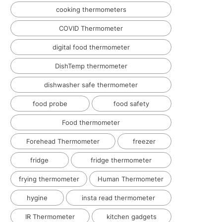
cooking thermometers
COVID Thermometer
digital food thermometer
DishTemp thermometer
dishwasher safe thermometer
food probe
food safety
Food thermometer
Forehead Thermometer
freezer
fridge
fridge thermometer
frying thermometer
Human Thermometer
hygine
insta read thermometer
IR Thermometer
kitchen gadgets