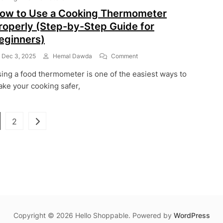
Industry
ow to Use a Cooking Thermometer
roperly (Step-by-Step Guide for
eginners)
On
Dec 3, 2025
Hemal Dawda
Comment
How
ing a food thermometer is one of the easiest ways to
To
Use
ke your cooking safer,
A
Cooking
Thermometer
Posts
ge
Page
2
Properly
(Step-
pagination
By-
Step
Guide
For
Beginners)
Copyright © 2026 Hello Shoppable. Powered by
WordPress