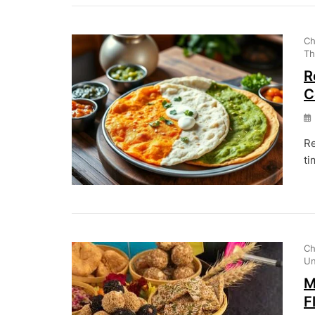
Ch
Th
R
C
Re
ti
Ch
Un
M
F