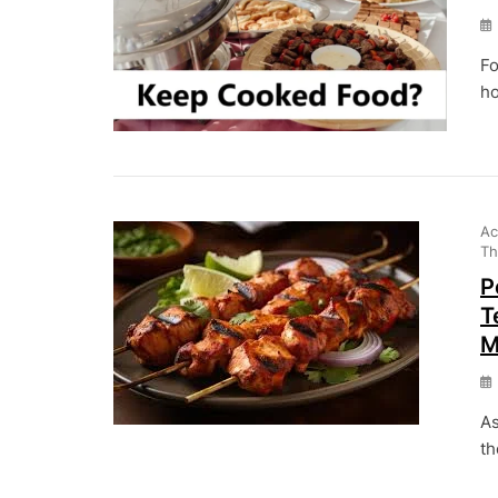
Fo
ho
Ac
Th
P
T
M
As
th