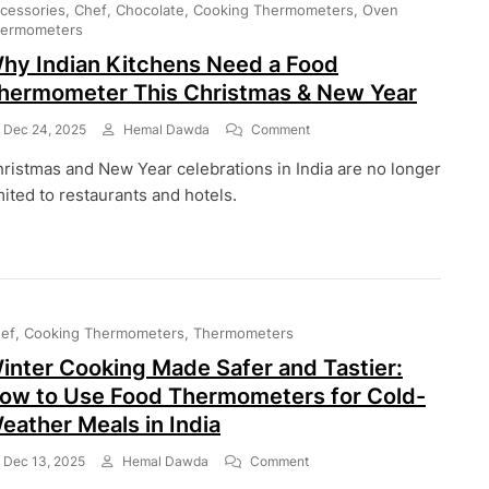
cessories
Chef
Chocolate
Cooking Thermometers
Oven
Help
ermometers
You
hy Indian Kitchens Need a Food
Cook
Better
hermometer This Christmas & New Year
In
2026
On
Dec 24, 2025
Hemal Dawda
Comment
Why
ristmas and New Year celebrations in India are no longer
Indian
Kitchens
mited to restaurants and hotels.
Need
A
Food
Thermometer
This
Christmas
ef
Cooking Thermometers
Thermometers
&
New
inter Cooking Made Safer and Tastier:
Year
ow to Use Food Thermometers for Cold-
eather Meals in India
On
Dec 13, 2025
Hemal Dawda
Comment
Winter