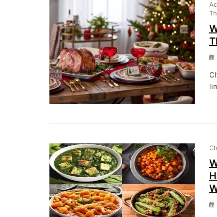
Ac
Th
W
T
Ch
li
Ch
W
H
W