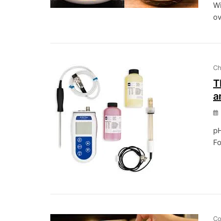
Wi
ov
Ch
T
a
pH
Fo
Co