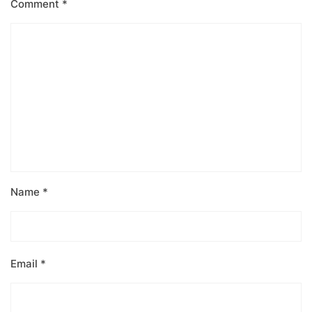
Comment
*
Name
*
Email
*