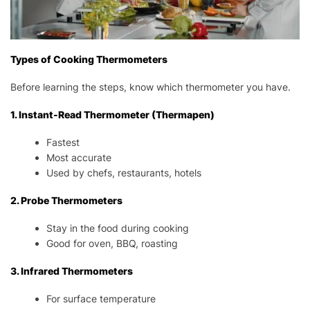
Types of Cooking Thermometers
Before learning the steps, know which thermometer you have.
1. Instant-Read Thermometer (Thermapen)
Fastest
Most accurate
Used by chefs, restaurants, hotels
2. Probe Thermometers
Stay in the food during cooking
Good for oven, BBQ, roasting
3. Infrared Thermometers
For surface temperature