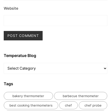
Website
Temperatue Blog
Temperatue
Blog
Tags
bakery thermometer
barbecue thermometer
best cooking thermometers
chef
chef probe