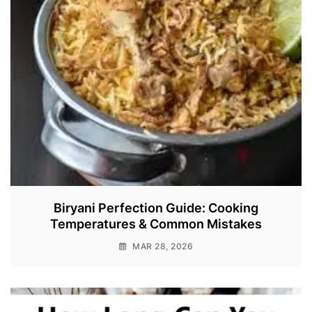
Biryani Perfection Guide: Cooking
Temperatures & Common Mistakes
MAR 28, 2026