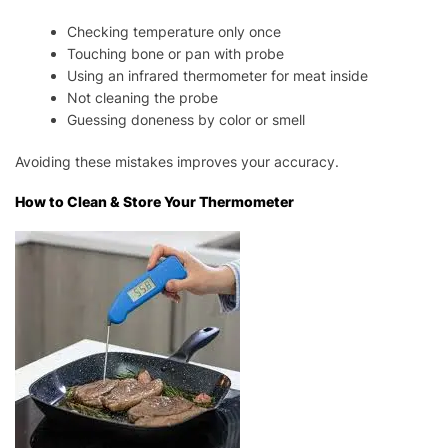
Checking temperature only once
Touching bone or pan with probe
Using an infrared thermometer for meat inside
Not cleaning the probe
Guessing doneness by color or smell
Avoiding these mistakes improves your accuracy.
How to Clean & Store Your Thermometer