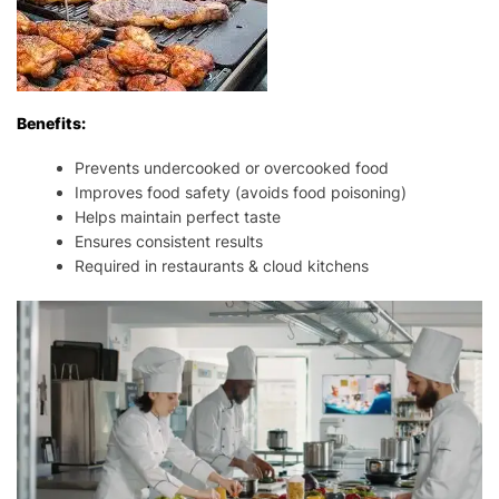
Benefits:
Prevents undercooked or overcooked food
Improves food safety (avoids food poisoning)
Helps maintain perfect taste
Ensures consistent results
Required in restaurants & cloud kitchens