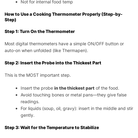
Not for internal food temp
How to Use a Cooking Thermometer Properly (Step-by-
Step)
Step 1: Turn On the Thermometer
Most digital thermometers have a simple ON/OFF button or
auto-on when unfolded (like Thermapen).
Step 2: Insert the Probe into the Thickest Part
This is the MOST important step.
Insert the probe
in the thickest part
of the food.
Avoid touching bones or metal pans—they give false
readings.
For liquids (soup, oil, gravy): insert in the middle and stir
gently.
Step 3: Wait for the Temperature to Stabilize