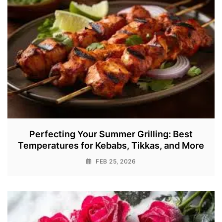
Perfecting Your Summer Grilling: Best
Temperatures for Kebabs, Tikkas, and More
FEB 25, 2026