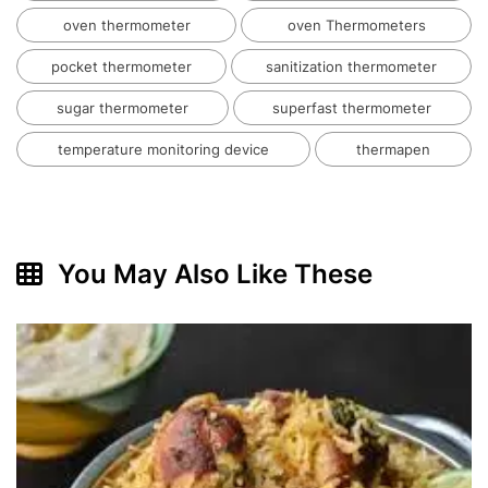
oven thermometer
oven Thermometers
pocket thermometer
sanitization thermometer
sugar thermometer
superfast thermometer
temperature monitoring device
thermapen
You May Also Like These