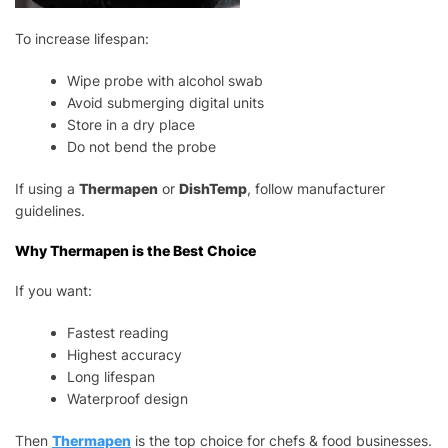
To increase lifespan:
Wipe probe with alcohol swab
Avoid submerging digital units
Store in a dry place
Do not bend the probe
If using a
Thermapen
or
DishTemp
, follow manufacturer
guidelines.
Why Thermapen is the Best Choice
If you want:
Fastest reading
Highest accuracy
Long lifespan
Waterproof design
Then
Thermapen
is the top choice for chefs & food businesses.