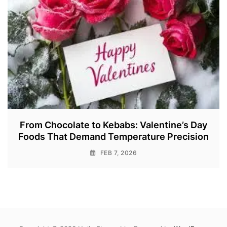
From Chocolate to Kebabs: Valentine’s Day
Foods That Demand Temperature Precision
FEB 7, 2026