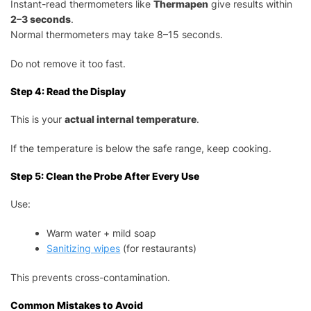
Instant-read thermometers like
Thermapen
give results within
2–3 seconds
.
Normal thermometers may take 8–15 seconds.
Do not remove it too fast.
Step 4: Read the Display
This is your
actual internal temperature
.
If the temperature is below the safe range, keep cooking.
Step 5: Clean the Probe After Every Use
Use:
Warm water + mild soap
Sanitizing wipes
(for restaurants)
This prevents cross-contamination.
Common Mistakes to Avoid