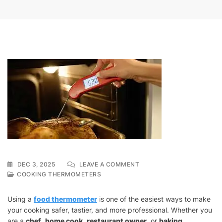
ON
DEC 3, 2025
LEAVE A COMMENT
HOW
COOKING THERMOMETERS
TO
USE
Using a
food thermometer
is one of the easiest ways to make
A
your cooking safer, tastier, and more professional. Whether you
COOKING
are a
chef
,
home cook
,
restaurant owner
THERMOMETER
, or
baking