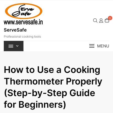
Skip
to
content
0
ServeSafe
Professional cooking tools
MENU
How to Use a Cooking
Thermometer Properly
(Step-by-Step Guide
for Beginners)