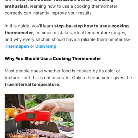
PROPERLY
enthusiast
, learning how to use a cooking thermometer
(STEP-
correctly can instantly improve your results.
BY-
STEP
In this guide, you’ll learn
step-by-step how to use a cooking
GUIDE
thermometer
, common mistakes, ideal temperature ranges,
FOR
and why every kitchen should have a reliable thermometer like
BEGINNERS)
Thermapen
or
DishTemp
.
Why You Should Use a Cooking Thermometer
Most people guess whether food is cooked by its color or
texture—but this is not accurate. Only a thermometer gives the
true internal temperature
.