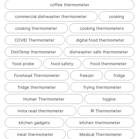
coffee thermometer
commercial dishwasher thermometer
cooking
cooking thermometer
cooking thermometers
COVID Thermometer
digital food thermometer
DishTemp thermometer
dishwasher safe thermometer
food probe
food safety
Food thermometer
Forehead Thermometer
freezer
fridge
fridge thermometer
frying thermometer
Human Thermometer
hygine
insta read thermometer
IR Thermometer
kitchen gadgets
kitchen thermometer
meat thermometer
Medical Thermometer