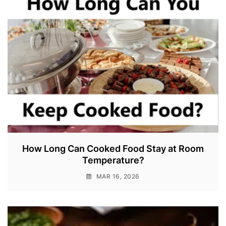
How Long Can Cooked Food Stay at Room
Temperature?
MAR 16, 2026