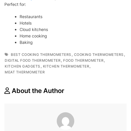
Perfect for:
Restaurants
Hotels
Cloud kitchens
Home cooking
Baking
Tags
,
,
BEST COOKING THERMOMETERS
COOKING THERMOMETERS
,
,
DIGITAL FOOD THERMOMETER
FOOD THERMOMETER
,
,
KITCHEN GADGETS
KITCHEN THERMOMETER
MEAT THERMOMETER
About the Author