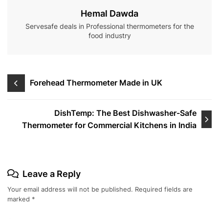
Hemal Dawda
Servesafe deals in Professional thermometers for the
food industry
Post
Forehead Thermometer Made in UK
navigation
DishTemp: The Best Dishwasher-Safe
Thermometer for Commercial Kitchens in India
Leave a Reply
Your email address will not be published.
Required fields are
marked
*