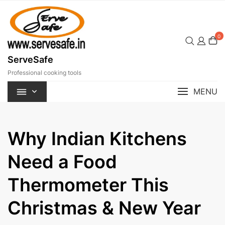
Skip
to
content
0
ServeSafe
Professional cooking tools
MENU
Why Indian Kitchens
Need a Food
Thermometer This
Christmas & New Year