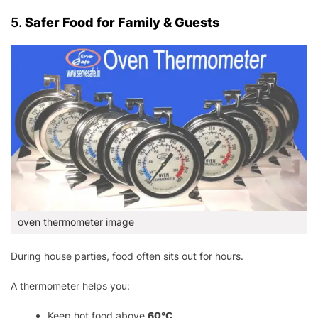
5.
Safer Food for Family & Guests
oven thermometer image
During house parties, food often sits out for hours.
A thermometer helps you:
Keep hot food above
60°C