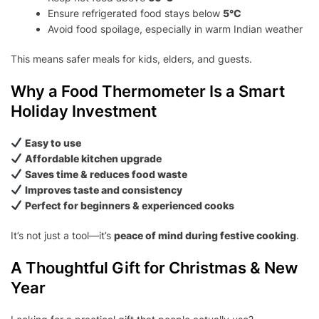
Ensure refrigerated food stays below
5°C
Avoid food spoilage, especially in warm Indian weather
This means safer meals for kids, elders, and guests.
Why a Food Thermometer Is a Smart
Holiday Investment
Easy to use
Affordable kitchen upgrade
Saves time & reduces food waste
Improves taste and consistency
Perfect for beginners & experienced cooks
It’s not just a tool—it’s
peace of mind during festive cooking
.
A Thoughtful Gift for Christmas & New
Year