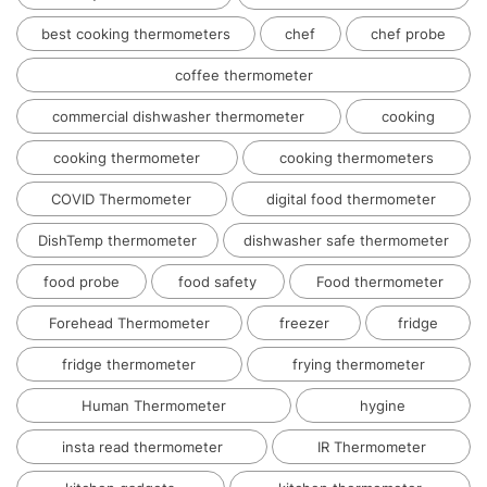
best cooking thermometers
chef
chef probe
coffee thermometer
commercial dishwasher thermometer
cooking
cooking thermometer
cooking thermometers
COVID Thermometer
digital food thermometer
DishTemp thermometer
dishwasher safe thermometer
food probe
food safety
Food thermometer
Forehead Thermometer
freezer
fridge
fridge thermometer
frying thermometer
Human Thermometer
hygine
insta read thermometer
IR Thermometer