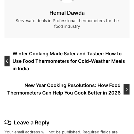
Hemal Dawda
Servesafe deals in Professional thermometers for the
food industry
Post
Winter Cooking Made Safer and Tastier: How to
Use Food Thermometers for Cold-Weather Meals
navigation
in India
New Year Cooking Resolutions: How Food
Thermometers Can Help You Cook Better in 2026
Leave a Reply
Your email address will not be published.
Required fields are