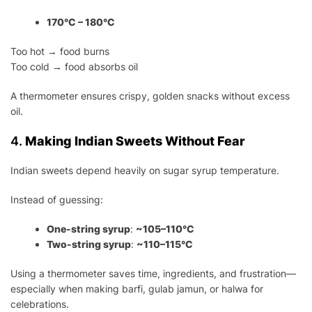
170°C – 180°C
Too hot → food burns
Too cold → food absorbs oil
A thermometer ensures crispy, golden snacks without excess
oil.
4.
Making Indian Sweets Without Fear
Indian sweets depend heavily on sugar syrup temperature.
Instead of guessing:
One-string syrup
:
~105–110°C
Two-string syrup
:
~110–115°C
Using a thermometer saves time, ingredients, and frustration—
especially when making barfi, gulab jamun, or halwa for
celebrations.