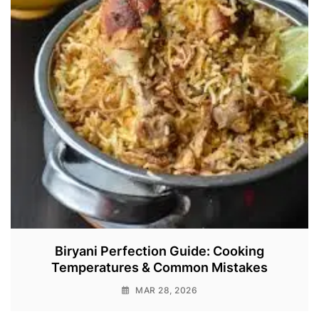
Biryani Perfection Guide: Cooking
Temperatures & Common Mistakes
MAR 28, 2026