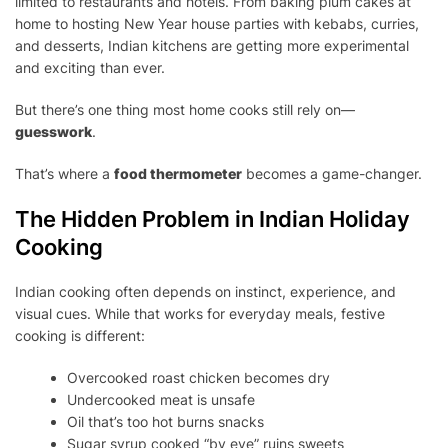
limited to restaurants and hotels. From baking plum cakes at
FOOD
THERMOMETER
home to hosting New Year house parties with kebabs, curries,
THIS
and desserts, Indian kitchens are getting more experimental
CHRISTMAS
and exciting than ever.
&
NEW
But there’s one thing most home cooks still rely on—
YEAR
guesswork
.
That’s where a
food thermometer
becomes a game-changer.
The Hidden Problem in Indian Holiday
Cooking
Indian cooking often depends on instinct, experience, and
visual cues. While that works for everyday meals, festive
cooking is different:
Overcooked roast chicken becomes dry
Undercooked meat is unsafe
Oil that’s too hot burns snacks
Sugar syrup cooked “by eye” ruins sweets