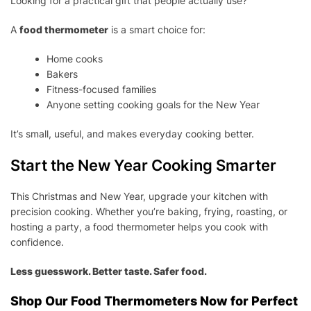
Looking for a practical gift that people actually use?
A
food thermometer
is a smart choice for:
Home cooks
Bakers
Fitness-focused families
Anyone setting cooking goals for the New Year
It’s small, useful, and makes everyday cooking better.
Start the New Year Cooking Smarter
This Christmas and New Year, upgrade your kitchen with
precision cooking. Whether you’re baking, frying, roasting, or
hosting a party, a food thermometer helps you cook with
confidence.
Less guesswork. Better taste. Safer food.
Shop Our Food Thermometers Now for Perfect