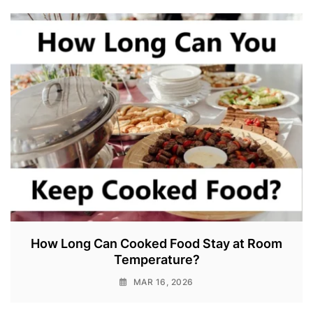
How Long Can Cooked Food Stay at Room
Temperature?
MAR 16, 2026