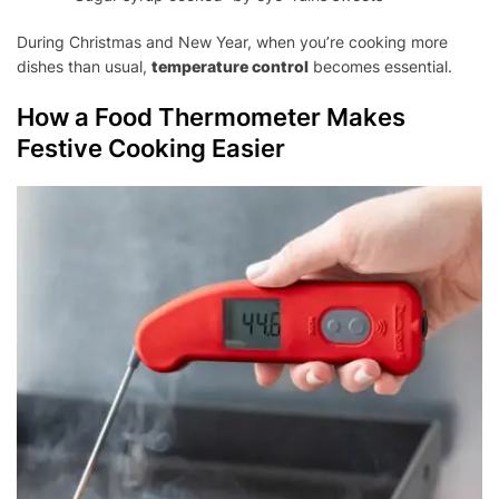
During Christmas and New Year, when you’re cooking more
dishes than usual,
temperature control
becomes essential.
How a Food Thermometer Makes
Festive Cooking Easier