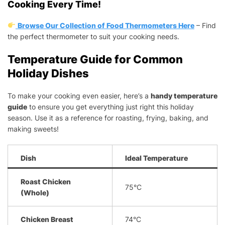
Cooking Every Time!
Browse Our Collection of Food Thermometers Here
– Find
the perfect thermometer to suit your cooking needs.
Temperature Guide for Common
Holiday Dishes
To make your cooking even easier, here’s a
handy temperature
guide
to ensure you get everything just right this holiday
season. Use it as a reference for roasting, frying, baking, and
making sweets!
Dish
Ideal Temperature
Roast Chicken
75°C
(Whole)
Chicken Breast
74°C