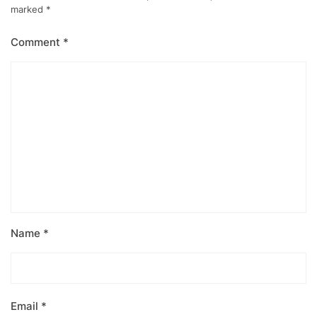
marked
*
Comment
*
Name
*
Email
*