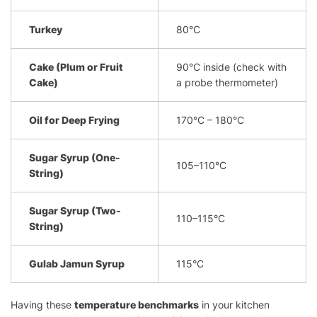
Turkey
80°C
Cake (Plum or Fruit
90°C inside (check with
Cake)
a probe thermometer)
Oil for Deep Frying
170°C – 180°C
Sugar Syrup (One-
105–110°C
String)
Sugar Syrup (Two-
110–115°C
String)
Gulab Jamun Syrup
115°C
Having these
temperature benchmarks
in your kitchen