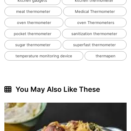
kitchen gadgets
kitchen thermometer
meat thermometer
Medical Thermometer
oven thermometer
oven Thermometers
pocket thermometer
sanitization thermometer
sugar thermometer
superfast thermometer
temperature monitoring device
thermapen
You May Also Like These