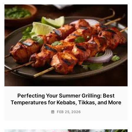
Perfecting Your Summer Grilling: Best
Temperatures for Kebabs, Tikkas, and More
FEB 25, 2026