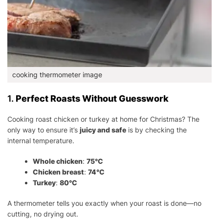
cooking thermometer image
1.
Perfect Roasts Without Guesswork
Cooking roast chicken or turkey at home for Christmas? The
only way to ensure it’s
juicy and safe
is by checking the
internal temperature.
Whole chicken
:
75°C
Chicken breast
:
74°C
Turkey
:
80°C
A thermometer tells you exactly when your roast is done—no
cutting, no drying out.