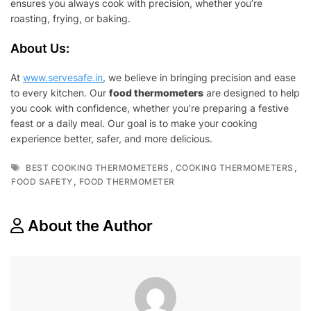
ensures you always cook with precision, whether you’re
roasting, frying, or baking.
About Us:
At
www.servesafe.in
, we believe in bringing precision and ease
to every kitchen. Our
food thermometers
are designed to help
you cook with confidence, whether you’re preparing a festive
feast or a daily meal. Our goal is to make your cooking
experience better, safer, and more delicious.
Tags
,
,
BEST COOKING THERMOMETERS
COOKING THERMOMETERS
,
FOOD SAFETY
FOOD THERMOMETER
About the Author