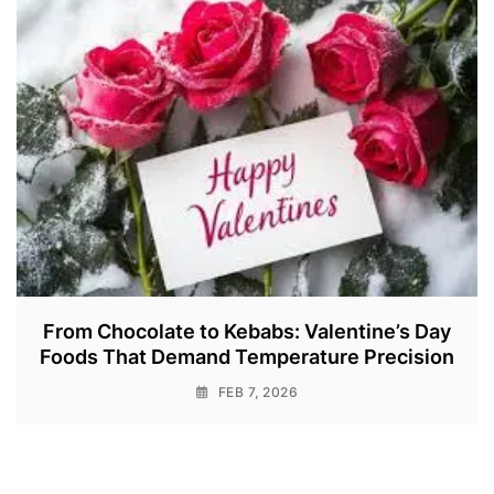
From Chocolate to Kebabs: Valentine’s Day
Foods That Demand Temperature Precision
FEB 7, 2026