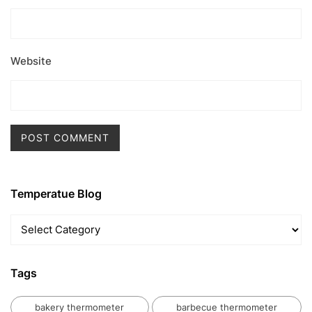
Website
Temperatue Blog
Temperatue
Blog
Tags
bakery thermometer
barbecue thermometer