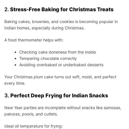
2.
Stress-Free Baking for Christmas Treats
Baking cakes, brownies, and cookies is becoming popular in
Indian homes, especially during Christmas.
A food thermometer helps with:
Checking cake doneness from the inside
Tempering chocolate correctly
Avoiding overbaked or underbaked desserts
Your Christmas plum cake turns out soft, moist, and perfect
every time.
3.
Perfect Deep Frying for Indian Snacks
New Year parties are incomplete without snacks like samosas,
pakoras, pooris, and cutlets.
Ideal oil temperature for frying: