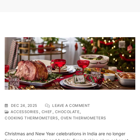
ON
DEC 24, 2025
LEAVE A COMMENT
WHY
,
,
,
ACCESSORIES
CHEF
CHOCOLATE
INDIAN
,
COOKING THERMOMETERS
OVEN THERMOMETERS
KITCHENS
NEED
Christmas and New Year celebrations in India are no longer
A