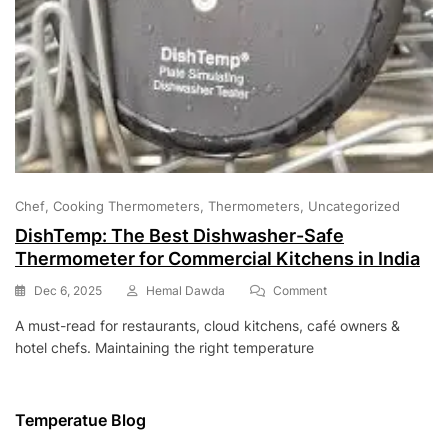
Chef
Cooking Thermometers
Thermometers
Uncategorized
DishTemp: The Best Dishwasher-Safe
Thermometer for Commercial Kitchens in India
On
Dec 6, 2025
Hemal Dawda
Comment
DishTemp:
A must-read for restaurants, cloud kitchens, café owners &
The
hotel chefs. Maintaining the right temperature
Best
Dishwasher-
Safe
Thermometer
Temperatue Blog
For
Commercial