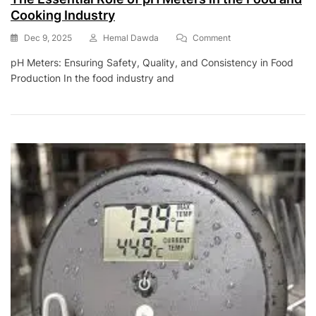
Cooking Industry
On
Dec 9, 2025
Hemal Dawda
Comment
The
pH Meters: Ensuring Safety, Quality, and Consistency in Food
Essential
Production In the food industry and
Role
Of
PH
Meters
In
The
Food
And
Cooking
Industry