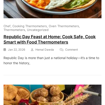
Chef
Cooking Thermometers
Oven Thermometers
Thermometers
Uncategorized
Republic Day Feast at Home: Cook Safe, Cook
Smart with Food Thermometers
On
Jan 22, 2026
Hemal Dawda
Comment
Republic
Republic Day is more than just a national holiday—it’s a time to
Day
honor the history,
Feast
At
Home:
Cook
Safe,
Cook
Smart
With
Food
Thermometers