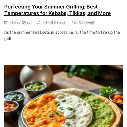
Perfecting Your Summer Grilling: Best
Temperatures for Kebabs, Tikkas, and More
On
Feb 25, 2026
Hemal Dawda
Comment
Perfecting
As the summer heat sets in across India, the time to fire up the
Your
grill
Summer
Grilling:
Best
Temperatures
For
Kebabs,
Tikkas,
And
More