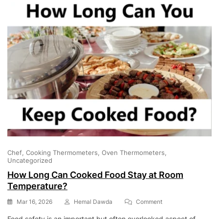
Chef
Cooking Thermometers
Oven Thermometers
Uncategorized
How Long Can Cooked Food Stay at Room
Temperature?
On
Mar 16, 2026
Hemal Dawda
Comment
How
Food safety is an important but often overlooked aspect of