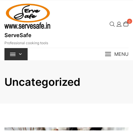
Skip
to
content
0
ServeSafe
Professional cooking tools
MENU
Uncategorized