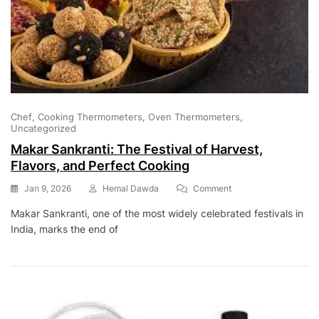
Chef
Cooking Thermometers
Oven Thermometers
Uncategorized
Makar Sankranti: The Festival of Harvest,
Flavors, and Perfect Cooking
On
Jan 9, 2026
Hemal Dawda
Comment
Makar
Makar Sankranti, one of the most widely celebrated festivals in
Sankranti:
India, marks the end of
The
Festival
Of
Harvest,
Flavors,
And
Perfect