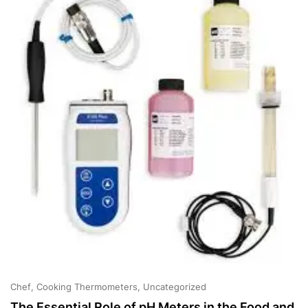
Cooking
Chef
Cooking Thermometers
Uncategorized
The Essential Role of pH Meters in the Food and