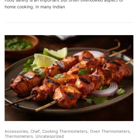
Long
home cooking. In many Indian
Can
Cooked
Food
Stay
At
Room
Temperature?
Accessories
Chef
Cooking Thermometers
Oven Thermometers
Thermometers
Uncategorized