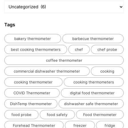
Temperatue
Kitchens
In
Blog
India
Tags
bakery thermometer
barbecue thermometer
best cooking thermometers
chef
chef probe
coffee thermometer
commercial dishwasher thermometer
cooking
cooking thermometer
cooking thermometers
COVID Thermometer
digital food thermometer
DishTemp thermometer
dishwasher safe thermometer
food probe
food safety
Food thermometer
Forehead Thermometer
freezer
fridge