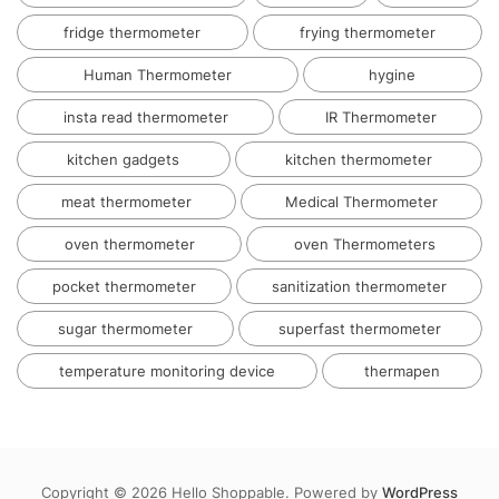
fridge thermometer
frying thermometer
Human Thermometer
hygine
insta read thermometer
IR Thermometer
kitchen gadgets
kitchen thermometer
meat thermometer
Medical Thermometer
oven thermometer
oven Thermometers
pocket thermometer
sanitization thermometer
sugar thermometer
superfast thermometer
temperature monitoring device
thermapen
Copyright © 2026 Hello Shoppable. Powered by
WordPress