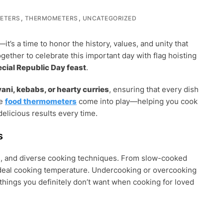
,
,
ETERS
THERMOMETERS
UNCATEGORIZED
it’s a time to honor the history, values, and unity that
ogether to celebrate this important day with flag hoisting
ecial Republic Day feast
.
ani, kebabs, or hearty curries
, ensuring that every dish
re
food thermometers
come into play—helping you cook
delicious results every time.
ERS
s
ices, and diverse cooking techniques. From slow-cooked
 ideal cooking temperature. Undercooking or overcooking
hings you definitely don’t want when cooking for loved