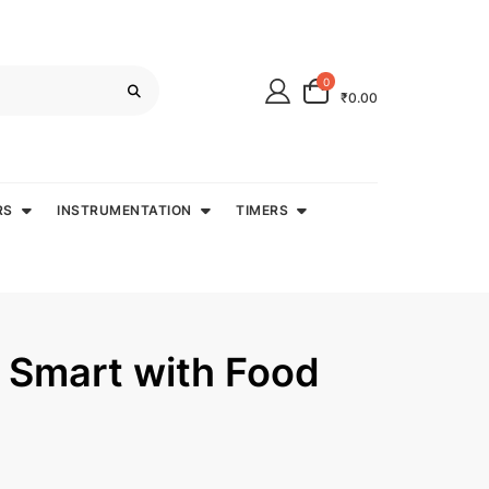
0
₹0.00
RS
INSTRUMENTATION
TIMERS
 Smart with Food