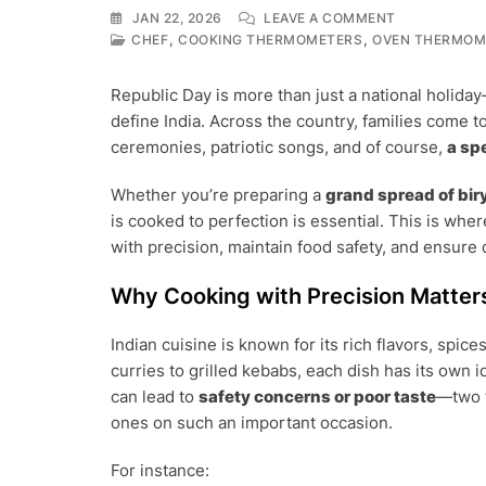
ON
JAN 22, 2026
LEAVE A COMMENT
REPUBLIC
,
,
CHEF
COOKING THERMOMETERS
OVEN THERMOM
DAY
FEAST
Republic Day is more than just a national holiday—
AT
define India. Across the country, families come t
HOME:
COOK
ceremonies, patriotic songs, and of course,
a sp
SAFE,
COOK
Whether you’re preparing a
grand spread of biry
SMART
is cooked to perfection is essential. This is whe
WITH
FOOD
with precision, maintain food safety, and ensure 
THERMOMET
Why Cooking with Precision Matter
Indian cuisine is known for its rich flavors, sp
curries to grilled kebabs, each dish has its own
can lead to
safety concerns or poor taste
—two t
ones on such an important occasion.
For instance: