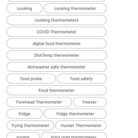
cooking
cooking thermometer
cooking thermometers
COVID Thermometer
digital food thermometer
DishTemp thermometer
dishwasher safe thermometer
food probe
food safety
Food thermometer
Forehead Thermometer
freezer
fridge
fridge thermometer
frying thermometer
Human Thermometer
hygine
insta read thermometer