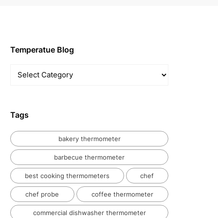
Temperatue Blog
Temperatue
Blog
Tags
bakery thermometer
barbecue thermometer
best cooking thermometers
chef
chef probe
coffee thermometer
commercial dishwasher thermometer