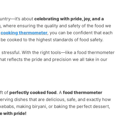
ountry—it’s about
celebrating with pride, joy, and a
g, where ensuring the quality and safety of the food we
a
cooking thermometer
, you can be confident that each
l be cooked to the highest standards of food safety.
 stressful. With the right tools—like a food thermometer
hat reflects the pride and precision we all take in our
ft of
perfectly cooked food
. A
food thermometer
erving dishes that are delicious, safe, and exactly how
kebabs, making biryani, or baking the perfect dessert,
e with pride!