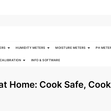
ERS
HUMIDITY METERS
MOISTURE METERS
PH METE
CALIBRATION
INFO & SOFTWARE
 at Home: Cook Safe, Cook