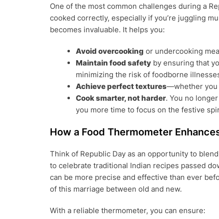
One of the most common challenges during a Repub
cooked correctly, especially if you’re juggling mu
becomes invaluable. It helps you:
Avoid overcooking
or undercooking meat
Maintain food safety
by ensuring that yo
minimizing the risk of foodborne illnesse
Achieve perfect textures
—whether you w
Cook smarter, not harder
. You no longer
you more time to focus on the festive spir
How a Food Thermometer Enhances 
Think of Republic Day as an opportunity to blen
to celebrate traditional Indian recipes passed d
can be more precise and effective than ever bef
of this marriage between old and new.
With a reliable thermometer, you can ensure: