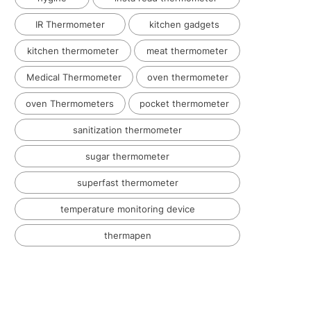
IR Thermometer
kitchen gadgets
kitchen thermometer
meat thermometer
Medical Thermometer
oven thermometer
oven Thermometers
pocket thermometer
sanitization thermometer
sugar thermometer
superfast thermometer
temperature monitoring device
thermapen