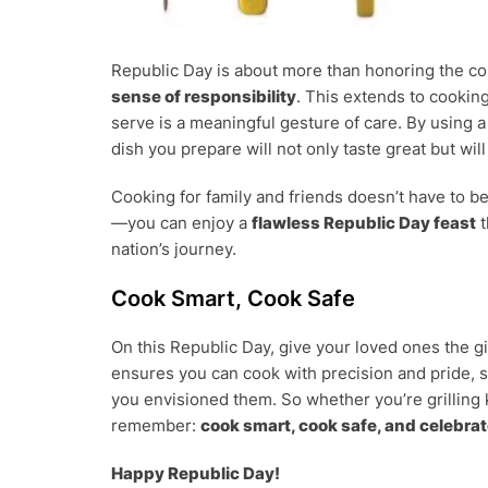
Republic Day is about more than honoring the c
sense of responsibility
. This extends to cookin
serve is a meaningful gesture of care. By using 
dish you prepare will not only taste great but wil
Cooking for family and friends doesn’t have to be
—you can enjoy a
flawless Republic Day feast
t
nation’s journey.
Cook Smart, Cook Safe
On this Republic Day, give your loved ones the gi
ensures you can cook with precision and pride, s
you envisioned them. So whether you’re grilling 
remember:
cook smart, cook safe, and celebrat
Happy Republic Day!