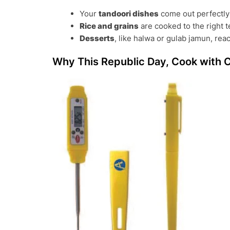
Your
tandoori dishes
come out perfectly 
Rice and grains
are cooked to the right t
Desserts
, like halwa or gulab jamun, reac
Why This Republic Day, Cook with 