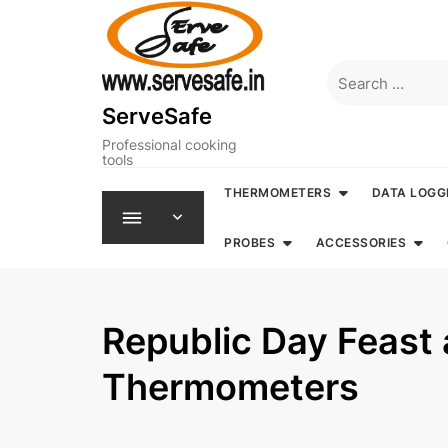
Skip
to
content
Search
for:
ServeSafe
Professional cooking
tools
THERMOMETERS
DATA LOGG
PROBES
ACCESSORIES
Republic Day Feast
Thermometers