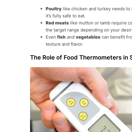
Poultry
like chicken and turkey needs to
it’s fully safe to eat.
Red meats
like mutton or lamb require c
the target range depending on your desi
Even
fish
and
vegetables
can benefit fr
texture and flavor.
The Role of Food Thermometers in 