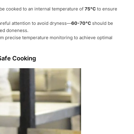
 be cooked to an internal temperature of
75°C
to ensure
areful attention to avoid dryness—
60-70°C
should be
red doneness.
om precise temperature monitoring to achieve optimal
Safe Cooking