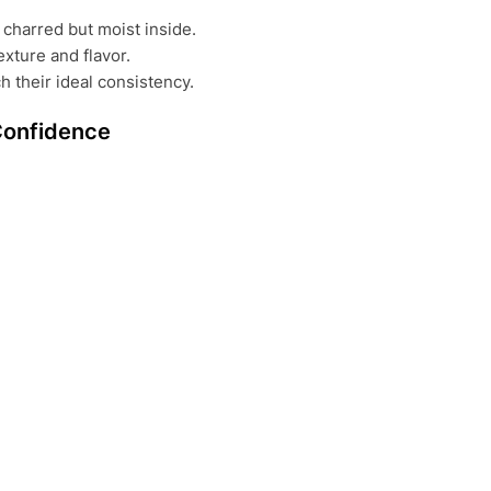
charred but moist inside.
exture and flavor.
h their ideal consistency.
Confidence