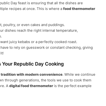
lic Day feast is ensuring that all the dishes are
ltiple recipes at once. This is where a
food thermometer
, poultry, or even cakes and puddings.
ur dishes reach the right internal temperature,
s.
ant juicy kebabs or a perfectly cooked roast.
 have to rely on guesswork or constant checking, giving
it!
Your Republic Day Cooking
d
tradition with modern convenience
. While we continue
own through generations, the tools we use to cook them
ore. A
digital food thermometer
is the perfect example